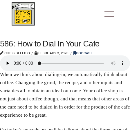
586: How to Dial In Your Cafe
CHRIS DEFERIO
FEBRUARY 3, 2026
PODCAST
When we think about dialing-in, we automatically think about
coffee. Changing the grind, the recipe, and other inputs and
variables all to obtain an ideal outcome. Your coffee shop is
not just about coffee though, and that means that other areas of
the cafe need to be dialed in in order for the product of the cafe
experience to be great.
On today’s episode, we will be talking about the three areas of