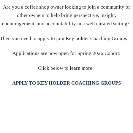
Are you a coffee shop owner looking to join a community of
other owners to help bring perspective, insight,
encouragement, and accountability in a well curated setting?
Then you need to apply to join Key holder Coaching Groups!
Applications are now open for Spring 2026 Cohort:
Click below to learn more:
APPLY TO KEY HOLDER COACHING GROUPS