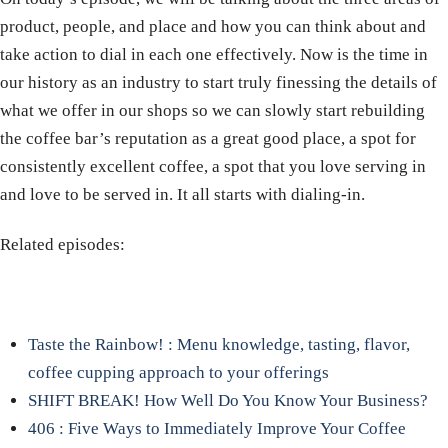
product, people, and place and how you can think about and
take action to dial in each one effectively. Now is the time in
our history as an industry to start truly finessing the details of
what we offer in our shops so we can slowly start rebuilding
the coffee bar’s reputation as a great good place, a spot for
consistently excellent coffee, a spot that you love serving in
and love to be served in. It all starts with dialing-in.
Related episodes:
Taste the Rainbow! : Menu knowledge, tasting, flavor,
coffee cupping approach to your offerings
SHIFT BREAK! How Well Do You Know Your Business?
406 : Five Ways to Immediately Improve Your Coffee