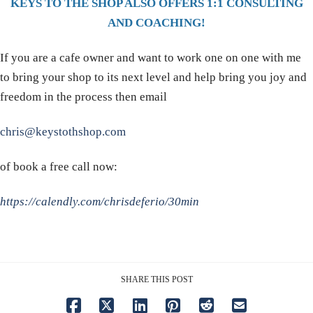
KEYS TO THE SHOP ALSO OFFERS 1:1 CONSULTING
AND COACHING!
If you are a cafe owner and want to work one on one with me
to bring your shop to its next level and help bring you joy and
freedom in the process then email
chris@keystothshop.com
of book a free call now:
https://calendly.com/chrisdeferio/30min
SHARE THIS POST