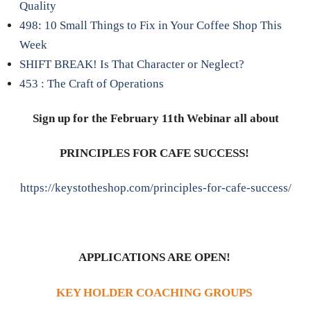
Quality
498: 10 Small Things to Fix in Your Coffee Shop This
Week
SHIFT BREAK! Is That Character or Neglect?
453 : The Craft of Operations
Sign up for the February 11th Webinar all about
PRINCIPLES FOR CAFE SUCCESS!
https://keystotheshop.com/principles-for-cafe-success/
APPLICATIONS ARE OPEN!
KEY HOLDER COACHING GROUPS