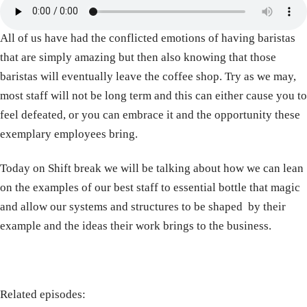
All of us have had the conflicted emotions of having baristas
that are simply amazing but then also knowing that those
baristas will eventually leave the coffee shop. Try as we may,
most staff will not be long term and this can either cause you to
feel defeated, or you can embrace it and the opportunity these
exemplary employees bring.
Today on Shift break we will be talking about how we can lean
on the examples of our best staff to essential bottle that magic
and allow our systems and structures to be shaped by their
example and the ideas their work brings to the business.
Related episodes: