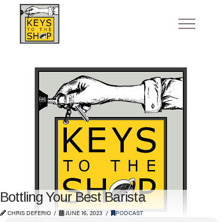
Bottling Your Best Barista
CHRIS DEFERIO
JUNE 16, 2023
PODCAST