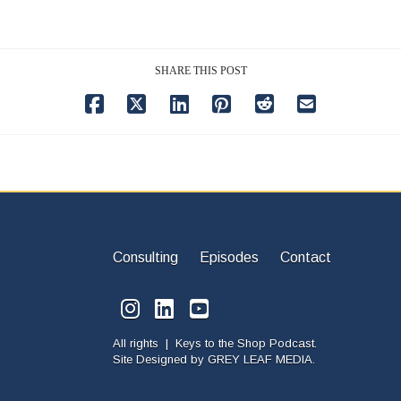
SHARE THIS POST
Consulting
Episodes
Contact
All rights | Keys to the Shop Podcast.
Site Designed by
GREY LEAF MEDIA.