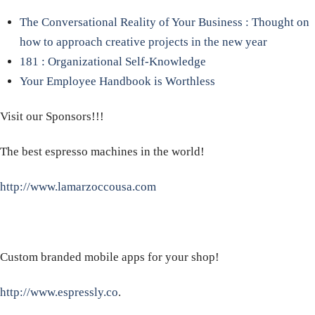
The Conversational Reality of Your Business : Thought on
how to approach creative projects in the new year
181 : Organizational Self-Knowledge
Your Employee Handbook is Worthless
Visit our Sponsors!!!
The best espresso machines in the world!
http://www.lamarzoccousa.com
Custom branded mobile apps for your shop!
http://www.espressly.co
.