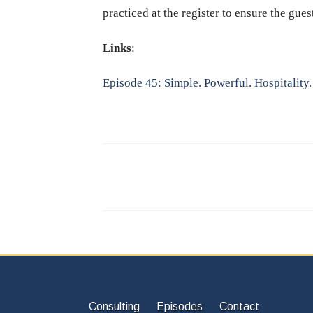
practiced at the register to ensure the gue
Links
:
Episode 45: Simple. Powerful. Hospitality.
Consulting
Episodes
Contact