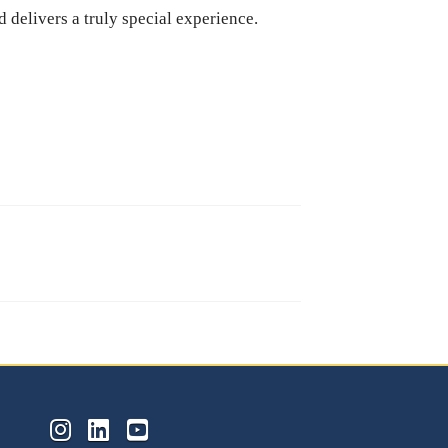
d delivers a truly special experience.