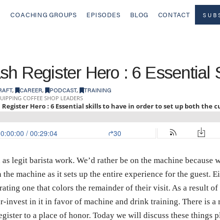
COACHING GROUPS
EPISODES
BLOG
CONTACT
SUB
h Register Hero : 6 Essential S
RAFT
,
CAREER
,
PODCAST
,
TRAINING
 as legit barista work. We’d rather be on the machine because we 
the machine as it sets up the entire experience for the guest. Ei
ating one that colors the remainder of their visit. As a result of
-invest in it in favor of machine and drink training. There is a
register to a place of honor. Today we will discuss these things p