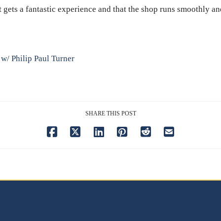
st gets a fantastic experience and that the shop runs smoothly an
 w/ Philip Paul Turner
SHARE THIS POST