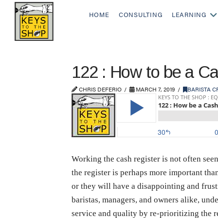
HOME
CONSULTING
LEARNING
122 : How to be a Cas
CHRIS DEFERIO
MARCH 7, 2019
BARISTA C
Working the cash register is not often seen
the register is perhaps more important than 
or they will have a disappointing and frustr
baristas, managers, and owners alike, under
service and quality by re-prioritizing the 