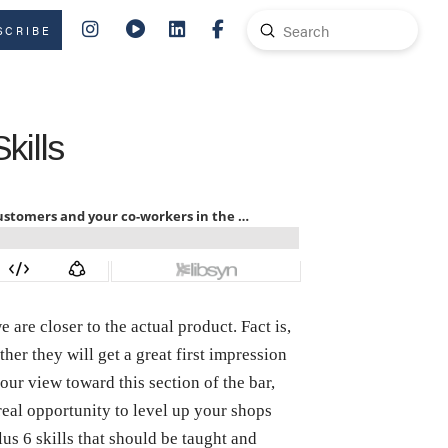
Submit
SCRIBE
Search
kills
are closer to the actual product. Fact is,
ther they will get a great first impression
 our view toward this section of the bar,
 real opportunity to level up your shops
lus 6 skills that should be taught and