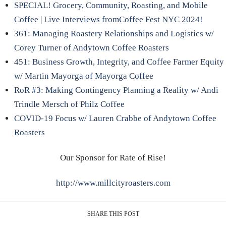
SPECIAL! Grocery, Community, Roasting, and Mobile
Coffee | Live Interviews fromCoffee Fest NYC 2024!
361: Managing Roastery Relationships and Logistics w/
Corey Turner of Andytown Coffee Roasters
451: Business Growth, Integrity, and Coffee Farmer Equity
w/ Martin Mayorga of Mayorga Coffee
RoR #3: Making Contingency Planning a Reality w/ Andi
Trindle Mersch of Philz Coffee
COVID-19 Focus w/ Lauren Crabbe of Andytown Coffee
Roasters
Our Sponsor for Rate of Rise!
http://www.millcityroasters.com
SHARE THIS POST