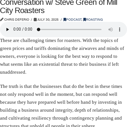
Conversation w/ Steve Green of Mill
City Roasters
CHRIS DEFERIO
JULY 30, 2025
PODCAST
,
ROASTING
These are challenging times for roasters. With the topics of
green prices and tariffs dominating the airwaves and minds of
owners, everyone is looking for the best way to respond to
what seems like an existential threat to their business if left
unaddressed.
The truth is that the businesses that do the best in these times
not only respond well in the moment, but can respond well
because they have prepared well before hand by investing in
building a business around integrity, depth of relationships,
and cultivating resiliency through contingency planning and
structures that uphold all people in their sphere.