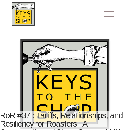
RoR #37 : Tariffs, Relationships, and
Resiliency for Roasters | A