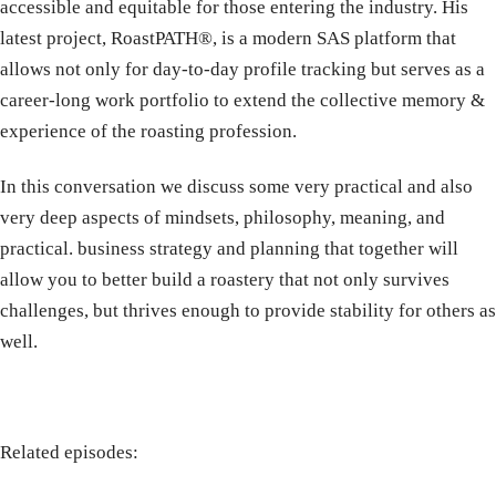
accessible and equitable for those entering the industry. His
latest project, RoastPATH®, is a modern SAS platform that
allows not only for day-to-day profile tracking but serves as a
career-long work portfolio to extend the collective memory &
experience of the roasting profession.
In this conversation we discuss some very practical and also
very deep aspects of mindsets, philosophy, meaning, and
practical. business strategy and planning that together will
allow you to better build a roastery that not only survives
challenges, but thrives enough to provide stability for others as
well.
Related episodes: