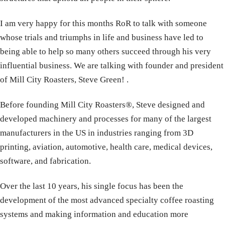
I am very happy for this months RoR to talk with someone
whose trials and triumphs in life and business have led to
being able to help so many others succeed through his very
influential business. We are talking with founder and president
of Mill City Roasters, Steve Green! .
Before founding Mill City Roasters®, Steve designed and
developed machinery and processes for many of the largest
manufacturers in the US in industries ranging from 3D
printing, aviation, automotive, health care, medical devices,
software, and fabrication.
Over the last 10 years, his single focus has been the
development of the most advanced specialty coffee roasting
systems and making information and education more