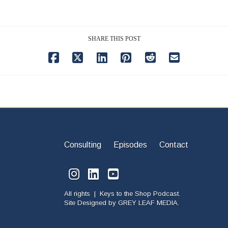
SHARE THIS POST
Consulting
Episodes
Contact
All rights | Keys to the Shop Podcast.
Site Designed by
GREY LEAF MEDIA.