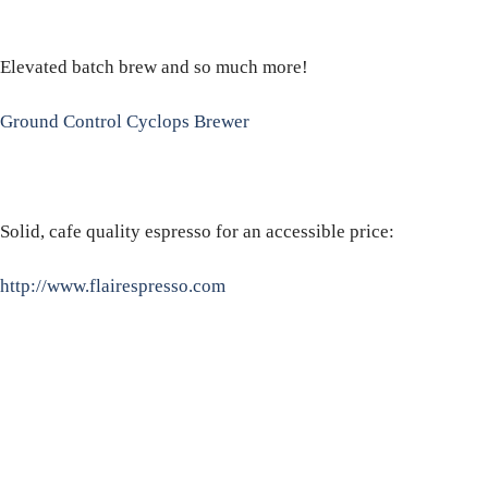
Elevated batch brew and so much more!
Ground Control Cyclops Brewer
Solid, cafe quality espresso for an accessible price:
http://www.flairespresso.com