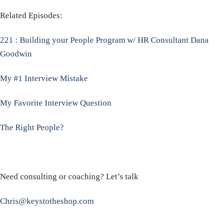
Related Episodes:
221 : Building your People Program w/ HR Consultant Dana
Goodwin
My #1 Interview Mistake
My Favorite Interview Question
The Right People?
Need consulting or coaching? Let’s talk
Chris@keystotheshop.com