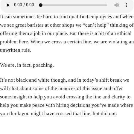
It can sometimes be hard to find qualified employees and when
we see great baristas at other shops we “can’t help” thinking of
offering them a job in our place. But there is a bit of an ethical
problem here. When we cross a certain line, we are violating an
unwritten rule.
We are, in fact, poaching.
It’s not black and white though, and in today’s shift break we
will chat about some of the nuances of this issue and offer
some insight to help you avoid crossing the line and clarity to
help you make peace with hiring decisions you’ve made where
you think you might have crossed that line, but did not.