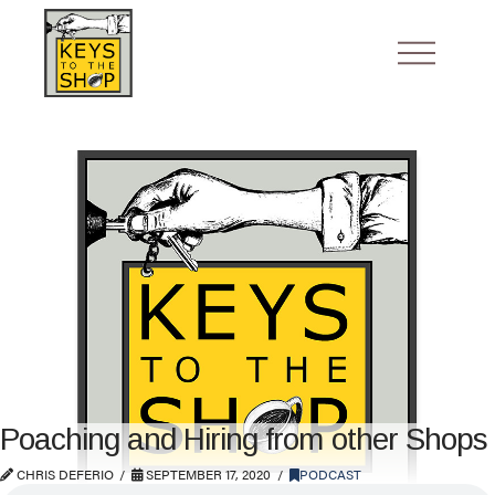
Poaching and Hiring from other Shops
CHRIS DEFERIO
SEPTEMBER 17, 2020
PODCAST