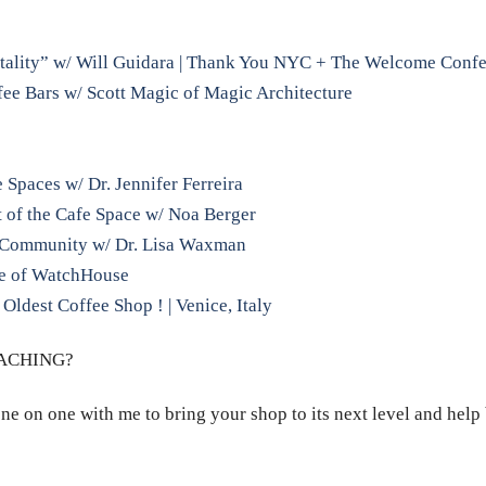
tality” w/ Will Guidara | Thank You NYC + The Welcome Conf
ee Bars w/ Scott Magic of Magic Architecture
Spaces w/ Dr. Jennifer Ferreira
 of the Cafe Space w/ Noa Berger
r Community w/ Dr. Lisa Waxman
ne of WatchHouse
 Oldest Coffee Shop ! | Venice, Italy
OACHING?
ne on one with me to bring your shop to its next level and help