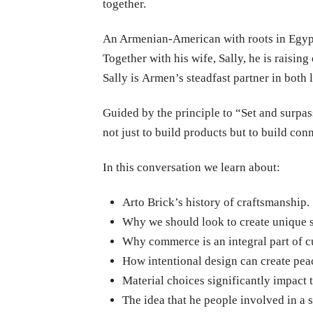
together.
An Armenian-American with roots in Egypt, 
Together with his wife, Sally, he is raising
Sally is Armen’s steadfast partner in both
Guided by the principle to “Set and surpa
not just to build products but to build co
In this conversation we learn about:
Arto Brick’s history of craftsmanship.
Why we should look to create unique 
Why commerce is an integral part of c
How intentional design can create peac
Material choices significantly impact 
The idea that he people involved in a 