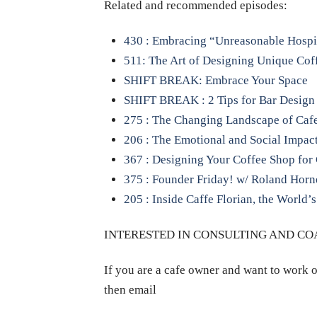
Related and recommended episodes:
430 : Embracing “Unreasonable Hospi
511: The Art of Designing Unique Coff
SHIFT BREAK: Embrace Your Space
SHIFT BREAK : 2 Tips for Bar Design
275 : The Changing Landscape of Cafe 
206 : The Emotional and Social Impact
367 : Designing Your Coffee Shop fo
375 : Founder Friday! w/ Roland Hor
205 : Inside Caffe Florian, the World’s
INTERESTED IN CONSULTING AND C
If you are a cafe owner and want to work o
then email