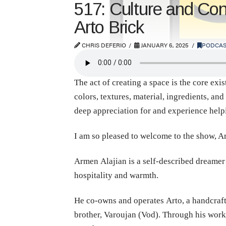
517: Culture and Con
Arto Brick
CHRIS DEFERIO
JANUARY 6, 2025
PODCAS
The act of creating a space is the core exi
colors, textures, material, ingredients, an
deep appreciation for and experience helpin
I am so pleased to welcome to the show, A
Armen Alajian is a self-described dreamer
hospitality and warmth.
He co-owns and operates Arto, a handcrafte
brother, Varoujan (Vod). Through his work