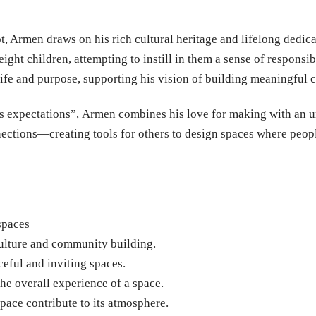
Armen draws on his rich cultural heritage and lifelong dedicat
 eight children, attempting to instill in them a sense of responsi
 life and purpose, supporting his vision of building meaningful
ss expectations”, Armen combines his love for making with an u
nnections—creating tools for others to design spaces where peopl
spaces
ulture and community building.
eful and inviting spaces.
the overall experience of a space.
space contribute to its atmosphere.