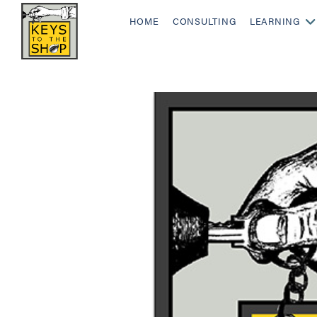
HOME
CONSULTING
LEARNING