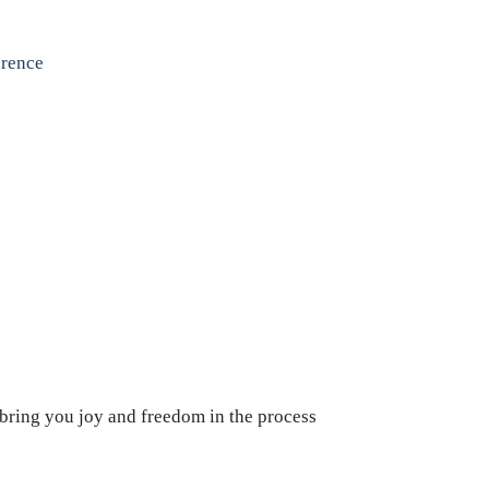
erence
 bring you joy and freedom in the process