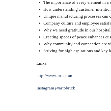
The importance of every element in a 
How understanding customer intentions
Unique manufacturing processes can cr
Company culture and employee satisfac
Why we need gratitude in our hospital
Creating spaces of peace enhances cu
Why community and connection are vit
Striving for high aspirations and key l
Links:
http://www.arto.com
Instagram @artobrick