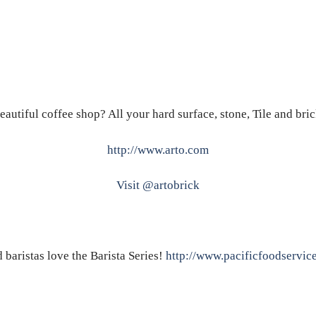
eautiful coffee shop? All your hard surface, stone, Tile and bri
http://www.arto.com
Visit @artobrick
baristas love the Barista Series!
http://www.pacificfoodservic