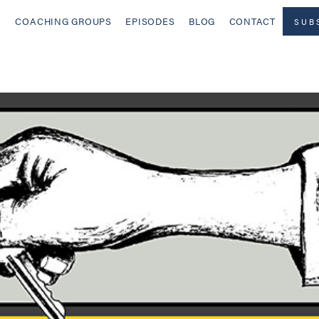
COACHING GROUPS
EPISODES
BLOG
CONTACT
SUB