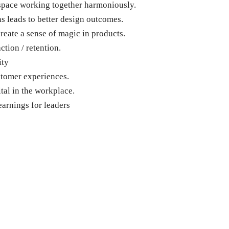
space working together harmoniously.
 leads to better design outcomes.
eate a sense of magic in products.
tion / retention.
ity
stomer experiences.
al in the workplace.
earnings for leaders