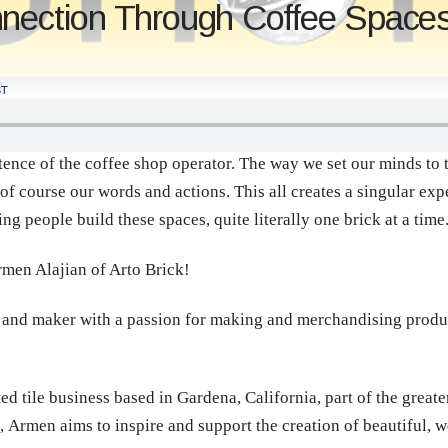
nection Through Coffee Spaces
T
stence of the coffee shop operator. The way we set our minds to 
d of course our words and actions. This all creates a singular exp
g people build these spaces, quite literally one brick at a time
rmen Alajian of Arto Brick!
 and maker with a passion for making and merchandising product
d tile business based in Gardena, California, part of the greate
, Armen aims to inspire and support the creation of beautiful,