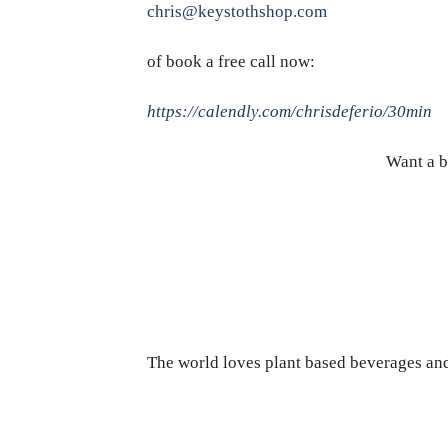
chris@keystothshop.com
of book a free call now:
https://calendly.com/chrisdeferio/30min
Want a b
The world loves plant based beverages and 