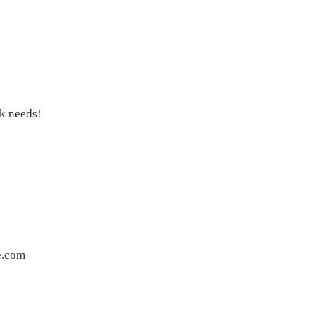
ck needs!
e.com