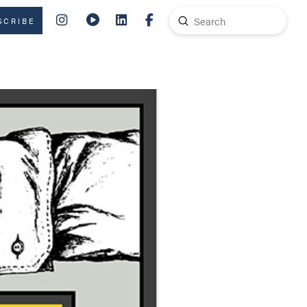
Submit
SCRIBE
Search