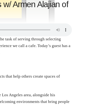
 w/ Armen Alajian of
the task of serving through selecting
erience we call a cafe. Today’s guest has a
.
s that help others create spaces of
r Los Angeles area, alongside his
 welcoming environments that bring people