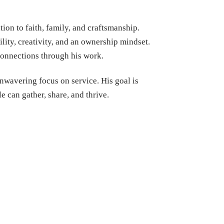
ion to faith, family, and craftsmanship.
bility, creativity, and an ownership mindset.
 connections through his work.
nwavering focus on service. His goal is
e can gather, share, and thrive.