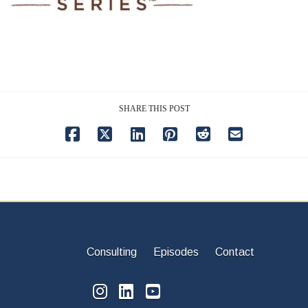
SHARE THIS POST
Consulting
Episodes
Contact