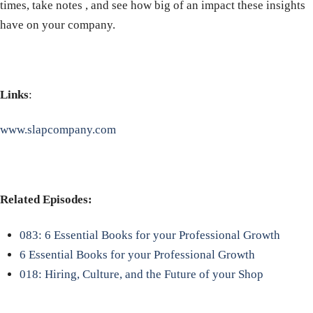
times, take notes , and see how big of an impact these insights
have on your company.
Links
:
www.slapcompany.com
Related Episodes:
083: 6 Essential Books for your Professional Growth
6 Essential Books for your Professional Growth
018: Hiring, Culture, and the Future of your Shop