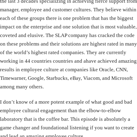
the last 3 decades specializing in achieving fierce support from
manager, employee and customer cultures. They believe within
each of these groups there is one problem that has the biggest
impact on the enterprise and one solution that is most valuable,
coveted and elusive. The SLAP company has cracked the code
on these problems and their solutions are highest rated in many
of the world’s highest rated companies. They are currently
working in 44 countries countries and ahave achieved amazing
results in employee culture at companies like Oracle, CNN,
Timewarner, Google, Starbucks, eBay, Viacom, and Microsoft
among many others.
I don’t know of a more potent example of what good and bad
employee cultural engagement than the elbow-to-elbow
laboratory that is the coffee bar. This episode is absolutely a
game changer and foundational listening if you want to create
and lead an amazing employee culture.