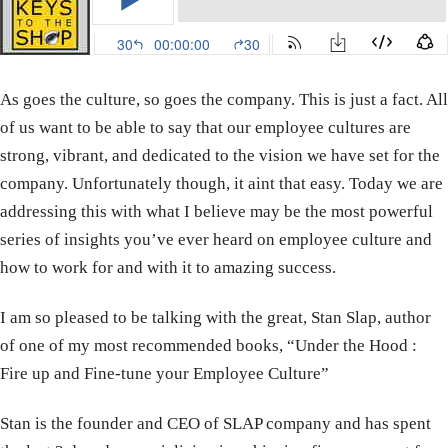
As goes the culture, so goes the company. This is just a fact. All
of us want to be able to say that our employee cultures are
strong, vibrant, and dedicated to the vision we have set for the
company. Unfortunately though, it aint that easy. Today we are
addressing this with what I believe may be the most powerful
series of insights you’ve ever heard on employee culture and
how to work for and with it to amazing success.
I am so pleased to be talking with the great, Stan Slap, author
of one of my most recommended books, “Under the Hood :
Fire up and Fine-tune your Employee Culture”
Stan is the founder and CEO of SLAP company and has spent