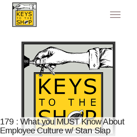
179 : What you MUST Know About
Employee Culture w/ Stan Slap