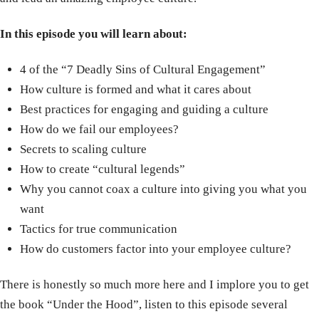
In this episode you will learn about:
4 of the “7 Deadly Sins of Cultural Engagement”
How culture is formed and what it cares about
Best practices for engaging and guiding a culture
How do we fail our employees?
Secrets to scaling culture
How to create “cultural legends”
Why you cannot coax a culture into giving you what you
want
Tactics for true communication
How do customers factor into your employee culture?
There is honestly so much more here and I implore you to get
the book “Under the Hood”, listen to this episode several