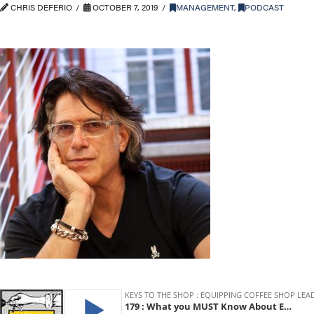
CHRIS DEFERIO
OCTOBER 7, 2019
MANAGEMENT
,
PODCAST