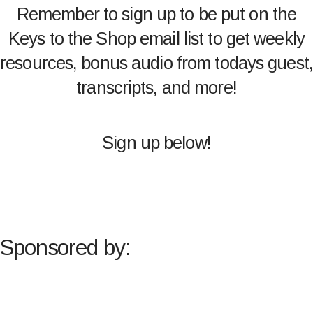
Remember to sign up to be put on the
Keys to the Shop email list to get weekly
resources, bonus audio from todays guest,
transcripts, and more!
Sign up below!
Sponsored by: