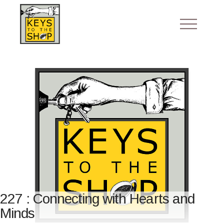
227 : Connecting with Hearts and
Minds