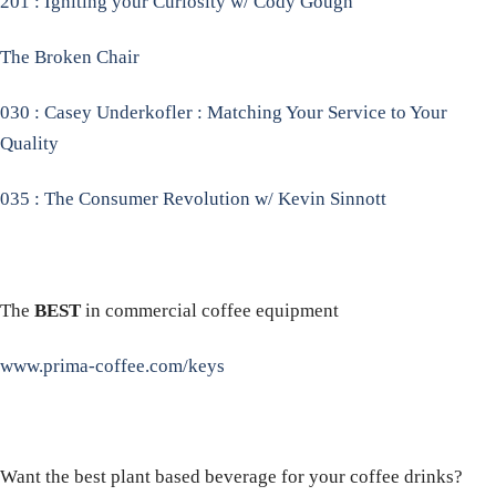
201 : Igniting your Curiosity w/ Cody Gough
The Broken Chair
030 : Casey Underkofler : Matching Your Service to Your
Quality
035 : The Consumer Revolution w/ Kevin Sinnott
The
BEST
in commercial coffee equipment
www.prima-coffee.com/keys
Want the best plant based beverage for your coffee drinks?