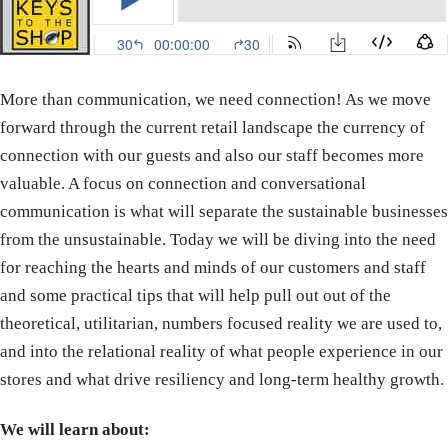
More than communication, we need connection! As we move
forward through the current retail landscape the currency of
connection with our guests and also our staff becomes more
valuable. A focus on connection and conversational
communication is what will separate the sustainable businesses
from the unsustainable. Today we will be diving into the need
for reaching the hearts and minds of our customers and staff
and some practical tips that will help pull out out of the
theoretical, utilitarian, numbers focused reality we are used to,
and into the relational reality of what people experience in our
stores and what drive resiliency and long-term healthy growth.
We will learn about: