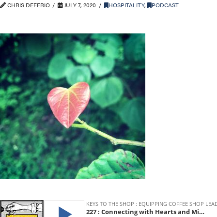
CHRIS DEFERIO
JULY 7, 2020
HOSPITALITY
,
PODCAST