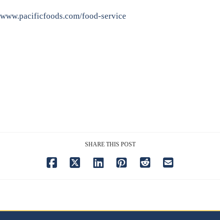
www.pacificfoods.com/food-service
SHARE THIS POST