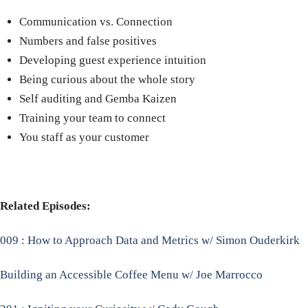
Communication vs. Connection
Numbers and false positives
Developing guest experience intuition
Being curious about the whole story
Self auditing and Gemba Kaizen
Training your team to connect
You staff as your customer
Related Episodes:
009 : How to Approach Data and Metrics w/ Simon Ouderkirk
Building an Accessible Coffee Menu w/ Joe Marrocco