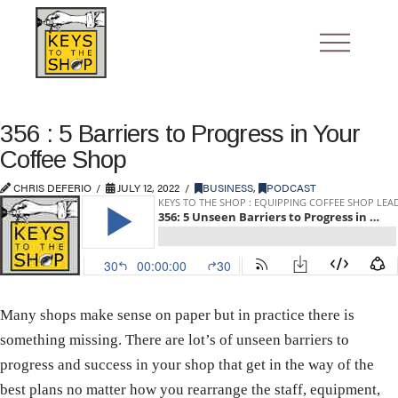
356 : 5 Barriers to Progress in Your
Coffee Shop
CHRIS DEFERIO
JULY 12, 2022
BUSINESS
,
PODCAST
Many shops make sense on paper but in practice there is
something missing. There are lot’s of unseen barriers to
progress and success in your shop that get in the way of the
best plans no matter how you rearrange the staff, equipment,