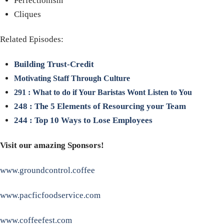
Perfectionism
Cliques
Related Episodes:
Building Trust-Credit
Motivating Staff Through Culture
291 : What to do if Your Baristas Wont Listen to You
248 : The 5 Elements of Resourcing your Team
244 : Top 10 Ways to Lose Employees
Visit our amazing Sponsors!
www.groundcontrol.coffee
www.pacficfoodservice.com
www.coffeefest.com