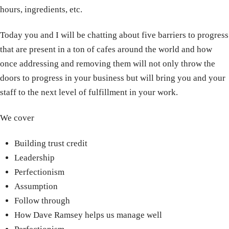
hours, ingredients, etc.
Today you and I will be chatting about five barriers to progress
that are present in a ton of cafes around the world and how
once addressing and removing them will not only throw the
doors to progress in your business but will bring you and your
staff to the next level of fulfillment in your work.
We cover
Building trust credit
Leadership
Perfectionism
Assumption
Follow through
How Dave Ramsey helps us manage well