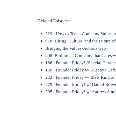
Related Episodes:
329 : How to Teach Company Values to
018: Hiring, Culture, and the Future o
Bridging the Values-Actions Gap
208: Building a Company that Cares w
166 : Founder Friday! (Special Curate
139 : Founder Friday w/ Kusanya Cafe 
232 : Founder Friday w/ Blew Kind of
279 : Founder Friday! w/ Daniel Brow
305 : Founder Friday! w/ Andrew Sinc