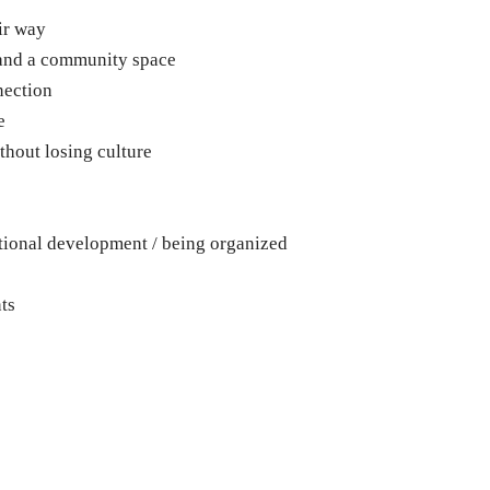
ir way
 and a community space
nection
e
thout losing culture
tional development / being organized
ts