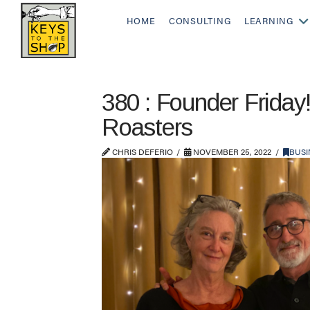
HOME
CONSULTING
LEARNING
380 : Founder Friday
Roasters
CHRIS DEFERIO
NOVEMBER 25, 2022
BUSI