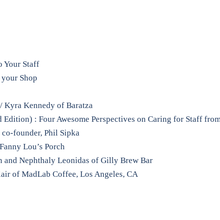
 Your Staff
f your Shop
/ Kyra Kennedy of Baratza
d Edition) : Four Awesome Perspectives on Caring for Staff fro
co-founder, Phil Sipka
 Fanny Lou’s Porch
n and Nephthaly Leonidas of Gilly Brew Bar
lair of MadLab Coffee, Los Angeles, CA