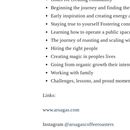
Beginning the journey and finding the
Early inspiration and creating energy
Staying true to yourself Fostering con
Learning how to operate a public spac
The journey of roasting and scaling wi
Hiring the right people
Creating magic in peoples lives
Going from organic growth their inten
Working with family
Challenges, lessons, and proud momen
Links:
www.arsagas.com
Instagram
@arsagascoffeeroasters