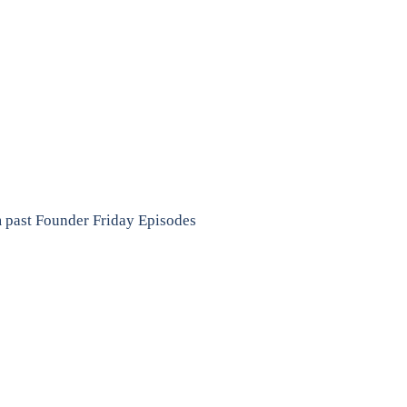
m past Founder Friday Episodes