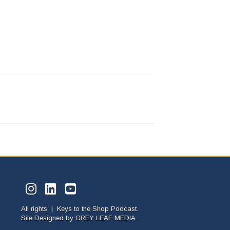
All rights | Keys to the Shop Podcast.
Site Designed by
GREY LEAF MEDIA.