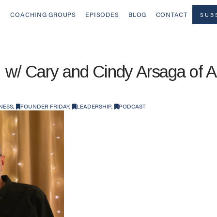
COACHING GROUPS
EPISODES
BLOG
CONTACT
SUB
! w/ Cary and Cindy Arsaga of A
NESS
,
FOUNDER FRIDAY
,
LEADERSHIP
,
PODCAST