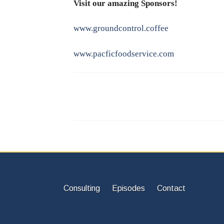
Visit our amazing Sponsors!
www.groundcontrol.coffee
www.pacficfoodservice.com
Consulting
Episodes
Contact