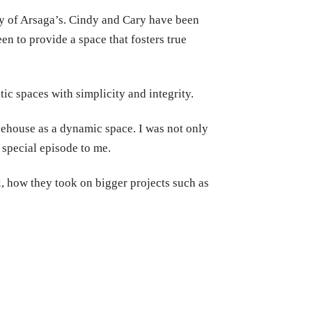
y of Arsaga’s. Cindy and Cary have been
n to provide a space that fosters true
ic spaces with simplicity and integrity.
feehouse as a dynamic space. I was not only
y special episode to me.
l, how they took on bigger projects such as