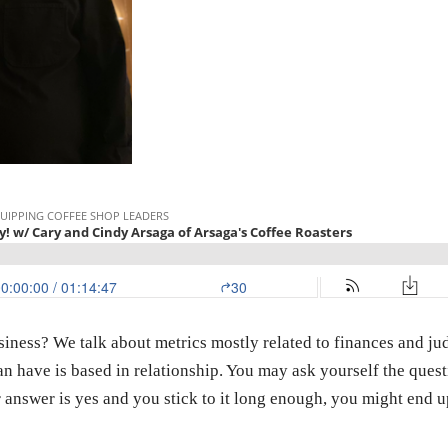
ness? We talk about metrics mostly related to finances and ju
an have is based in relationship. You may ask yourself the ques
answer is yes and you stick to it long enough, you might end up