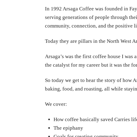
In 1992 Arsaga Coffee was founded in Faye
serving generations of people through thei
community, connection, and the positive li
Today they are pillars in the North West A
Arsaga’s was the first coffee house I was a
the catalyst for my career but it was the fo
So today we get to hear the story of how A
baking, food, and roasting, all while stayi
We cover:
How coffee basically saved Carries lif
The epiphany
Goals for creating community