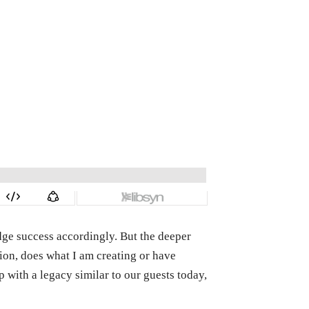
dge success accordingly. But the deeper
tion, does what I am creating or have
 with a legacy similar to our guests today,