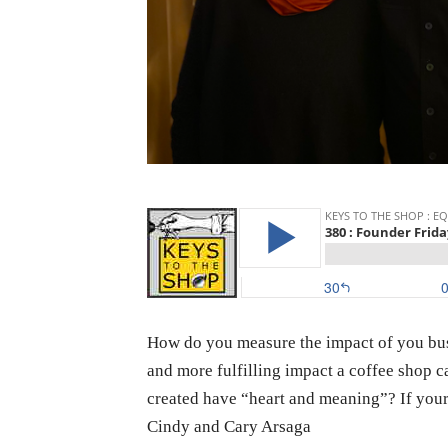
How do you measure the impact of you busi
and more fulfilling impact a coffee shop c
created have “heart and meaning”? If your 
Cindy and Cary Arsaga