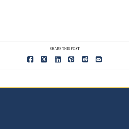
SHARE THIS POST