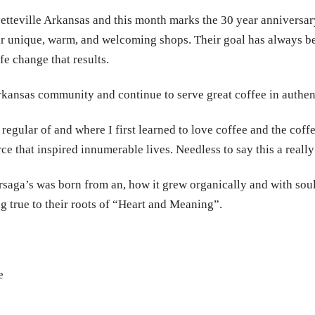
tteville Arkansas and this month marks the 30 year anniversar
r unique, warm, and welcoming shops. Their goal has always bee
fe change that results.
rkansas community and continue to serve great coffee in authent
 regular of and where I first learned to love coffee and the cof
rce that inspired innumerable lives. Needless to say this a reall
rsaga’s was born from an, how it grew organically and with sou
ng true to their roots of “Heart and Meaning”.
e