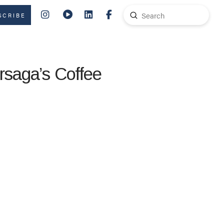
Submit
SCRIBE
Search
rsaga’s Coffee