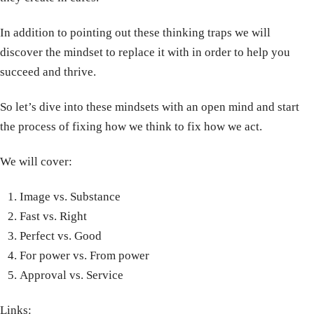
In addition to pointing out these thinking traps we will
discover the mindset to replace it with in order to help you
succeed and thrive.
So let’s dive into these mindsets with an open mind and start
the process of fixing how we think to fix how we act.
We will cover:
Image vs. Substance
Fast vs. Right
Perfect vs. Good
For power vs. From power
Approval vs. Service
Links: