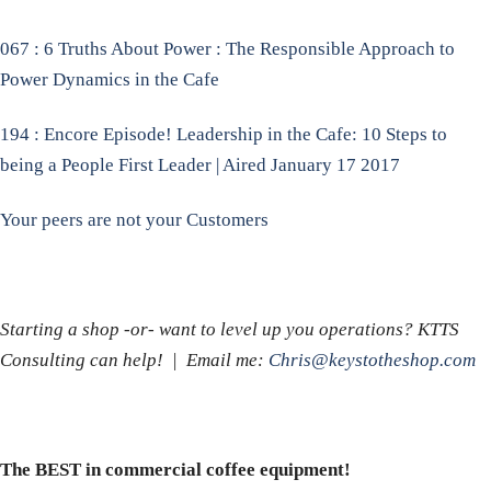
067 : 6 Truths About Power : The Responsible Approach to
Power Dynamics in the Cafe
194 : Encore Episode! Leadership in the Cafe: 10 Steps to
being a People First Leader | Aired January 17 2017
Your peers are not your Customers
Starting a shop -or- want to level up you operations? KTTS
Consulting can help! | Email me:
Chris@keystotheshop.com
The BEST in commercial coffee equipment!