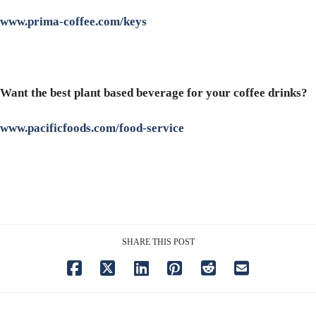
www.prima-coffee.com/keys
Want the best plant based beverage for your coffee drinks?
www.pacificfoods.com/food-service
SHARE THIS POST