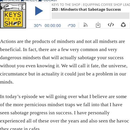
Actions are the products of mindsets and not all mindsets are
beneficial. In fact, there are a few very common and very
dangerous mindsets that will actually sabotage your success
without you even knowing it. We will call it fate, the universe,
circumstance but in actuality it could just be a problem in our
minds.
In today’s episode we will going over what I believe are some
of the more pernicious mindset traps we fall into that I have
seen sabotage progress isn success. I have personally
experienced all of these over the years and also seen the havoc
they create in cafes.