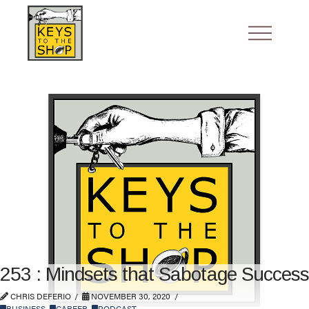
253 : Mindsets that Sabotage Success
CHRIS DEFERIO
NOVEMBER 30, 2020
BUSINESS
,
CAREER
,
PODCAST