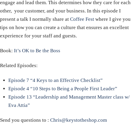
engage and lead them. This determines how they care for each
other, your customer, and your business. In this episode I
present a talk I normally share at
Coffee Fest
where I give you
tips on how you can create a culture that ensures an excellent
experience for your staff and guests.
Book:
It’s OK to Be the Boss
Related Episodes:
Episode 7 “4 Keys to an Effective Checklist”
Episode 4 “10 Steps to Being a People First Leader”
Episode 13 “Leadership and Management Master class w/
Eva Attia”
Send you questions to :
Chris@keystotheshop.com