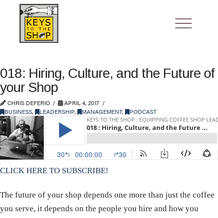
018: Hiring, Culture, and the Future of
your Shop
CHRIS DEFERIO
APRIL 4, 2017
BUSINESS
,
LEADERSHIP
,
MANAGEMENT
,
PODCAST
CLICK HERE TO SUBSCRIBE!
The future of your shop depends one more than just the coffee
you serve, it depends on the people you hire and how you