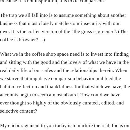
Because it is not inspiration, it is toxic comparison.
The trap we all fall into is to assume something about another
business that most closely matches our insecurity with our
own. It is the coffee version of the “the grass is greener”. (The
coffee is browner?…)
What we in the coffee shop space need is to invest into finding
and sitting with the good and the lovely of what we have in the
real daily life of our cafes and the relationships therein. When
we starve that impulsive comparison behavior and feed the
habit of reflection and thankfulness for that which we have, the
accounts begin to seem almost absurd. How could we have
ever thought so highly of the obviously curated , edited, and
selective content?
My encouragement to you today is to nurture the real, focus on