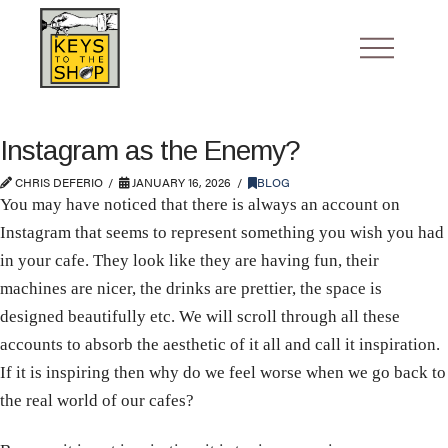
Instagram as the Enemy?
CHRIS DEFERIO
JANUARY 16, 2026
BLOG
You may have noticed that there is always an account on
Instagram that seems to represent something you wish you had
in your cafe. They look like they are having fun, their
machines are nicer, the drinks are prettier, the space is
designed beautifully etc. We will scroll through all these
accounts to absorb the aesthetic of it all and call it inspiration.
If it is inspiring then why do we feel worse when we go back to
the real world of our cafes?