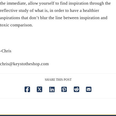
the immediate, allow yourself to find inspiration through the
reflective study of what is, in order to have a healthier
aspirations that don’t blur the line between inspiration and
toxic comparison.
-Chris
chris@keystotheshop.com
SHARE THIS POST