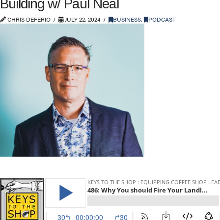
Building w/ Paul Neal
CHRIS DEFERIO
JULY 22, 2024
BUSINESS
,
PODCAST