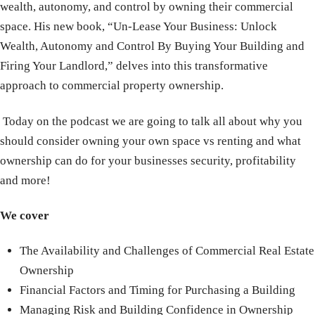
wealth, autonomy, and control by owning their commercial
space. His new book, “Un-Lease Your Business: Unlock
Wealth, Autonomy and Control By Buying Your Building and
Firing Your Landlord,” delves into this transformative
approach to commercial property ownership.
Today on the podcast we are going to talk all about why you
should consider owning your own space vs renting and what
ownership can do for your businesses security, profitability
and more!
We cover
The Availability and Challenges of Commercial Real Estate
Ownership
Financial Factors and Timing for Purchasing a Building
Managing Risk and Building Confidence in Ownership