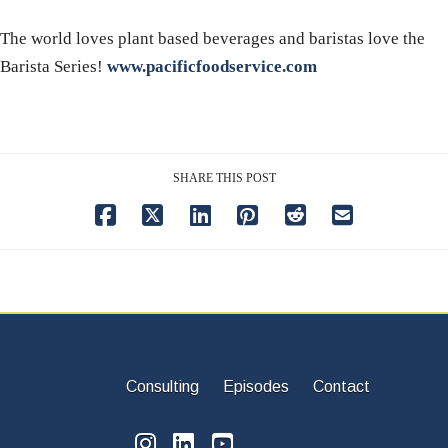
The world loves plant based beverages and baristas love the
Barista Series!
www.pacificfoodservice.com
SHARE THIS POST
Consulting
Episodes
Contact