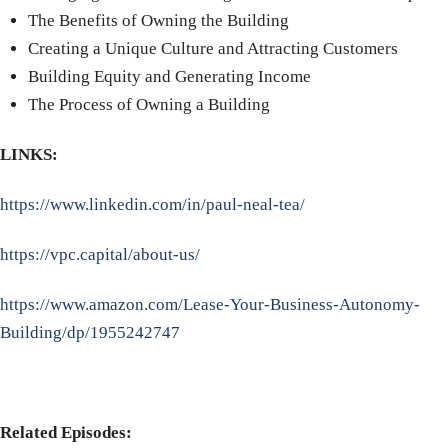
The Benefits of Owning the Building
Creating a Unique Culture and Attracting Customers
Building Equity and Generating Income
The Process of Owning a Building
LINKS:
https://www.linkedin.com/in/paul-neal-tea/
https://vpc.capital/about-us/
https://www.amazon.com/Lease-Your-Business-Autonomy-
Building/dp/1955242747
Related Episodes: