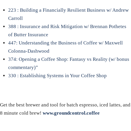
223 : Building a Financially Resilient Business w/ Andrew
Carroll
388 : Insurance and Risk Mitigation w/ Brennan Pothetes
of Butter Insurance
447: Understanding the Business of Coffee w/ Maxwell
Colonna-Dashwood
374: Opening a Coffee Shop: Fantasy vs Reality (w/ bonus
commentary)”
330 : Establishing Systems in Your Coffee Shop
Get the best brewer and tool for batch espresso, iced lattes, and
8 minute cold brew!
www.groundcontrol.coffee