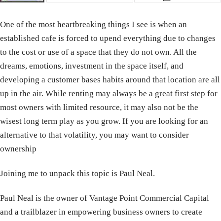
One of the most heartbreaking things I see is when an
established cafe is forced to upend everything due to changes
to the cost or use of a space that they do not own. All the
dreams, emotions, investment in the space itself, and
developing a customer bases habits around that location are all
up in the air. While renting may always be a great first step for
most owners with limited resource, it may also not be the
wisest long term play as you grow. If you are looking for an
alternative to that volatility, you may want to consider
ownership
Joining me to unpack this topic is Paul Neal.
Paul Neal is the owner of Vantage Point Commercial Capital
and a trailblazer in empowering business owners to create