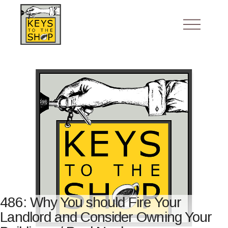
486: Why You should Fire Your
Landlord and Consider Owning Your