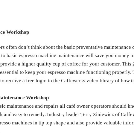
nce Workshop
 often don’t think about the basic preventative maintenance of e
ion to basic espresso machine maintenance will save you money i
provide a higher quality cup of coffee for your customer. This 
 essential to keep your espresso machine functioning properly. 
 to receive a free login to the Caffewerks video library of how t
Maintenance Workshop
sic maintenance and repairs all café owner operators should k
ick and easy to remedy. Industry leader Terry Ziniewicz of Caff
sso machines in tip top shape and also provide valuable inform
.