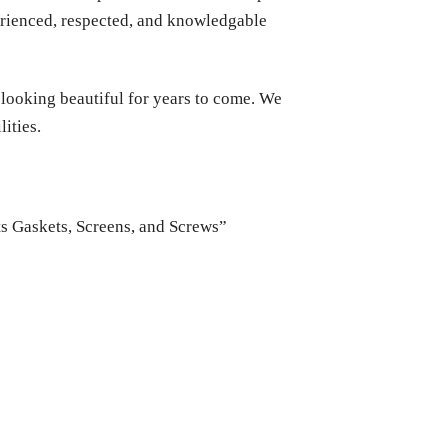
perienced, respected, and knowledgable
 looking beautiful for years to come. We
ities.
ts Gaskets, Screens, and Screws”