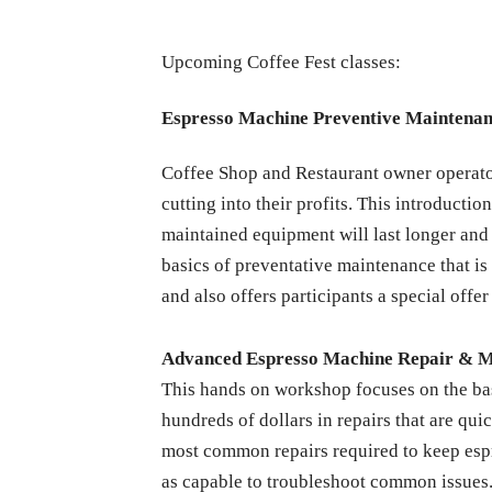
Upcoming Coffee Fest classes:
Espresso Machine Preventive Maintena
Coffee Shop and Restaurant owner operators
cutting into their profits. This introduct
maintained equipment will last longer and 
basics of preventative maintenance that is
and also offers participants a special offer
Advanced Espresso Machine Repair & 
This hands on workshop focuses on the ba
hundreds of dollars in repairs that are qu
most common repairs required to keep espre
as capable to troubleshoot common issues