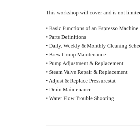
This workshop will cover and is not limite
• Basic Functions of an Espresso Machine
• Parts Definitions
• Daily, Weekly & Monthly Cleaning Sche
• Brew Group Maintenance
• Pump Adjustment & Replacement
• Steam Valve Repair & Replacement
• Adjust & Replace Pressurestat
• Drain Maintenance
• Water Flow Trouble Shooting