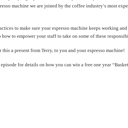
spresso machine we are joined by the coffee industry’s most ex
practices to make sure your espresso machine keeps working and
 how to empower your staff to take on some of these responsibil
er this a present from Terry, to you and your espresso machine!
s episode for details on how you can win a free one year “Baske