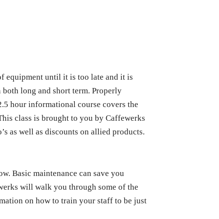
quipment until it is too late and it is
n both long and short term. Properly
2.5 hour informational course covers the
This class is brought to you by Caffewerks
o’s as well as discounts on allied products.
now. Basic maintenance can save you
ewerks will walk you through some of the
ation on how to train your staff to be just