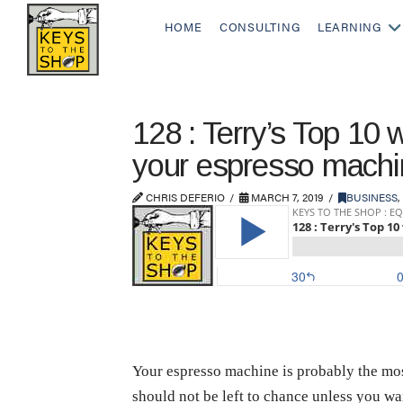
HOME
CONSULTING
LEARNING
128 : Terry’s Top 10 w
your espresso machi
CHRIS DEFERIO
MARCH 7, 2019
BUSINESS
,
Your espresso machine is probably the most 
should not be left to chance unless you wan