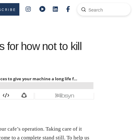
Submit
SCRIBE
Search
 for how not to kill
ur cafe’s operation. Taking care of it
come to a complete stand still. To help us