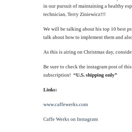
in our pursuit of maintaining a healthy e
technician, Terry Ziniewicz!!!
We will be talking about his top 10 best 
talk about how to implement them and also
As this is airing on Christmas day, consid
Be sure to check the instagram post of thi
subscription!
“U.S. shipping only”
Links:
www.caffewerks.com
Caffe Werks on Instagram