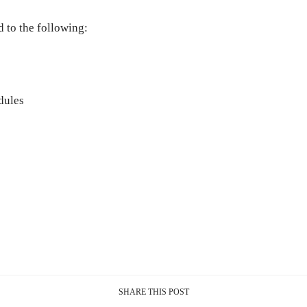
d to the following:
dules
SHARE THIS POST