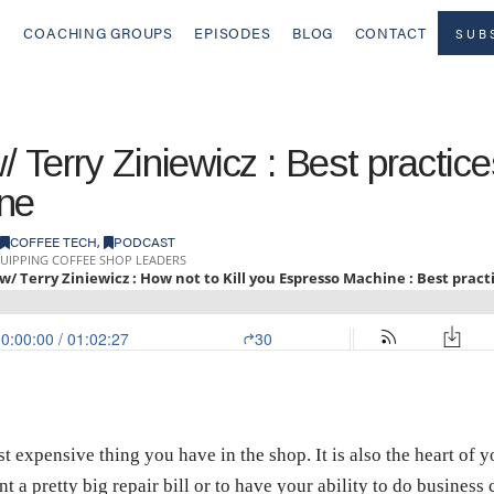
COACHING GROUPS
EPISODES
BLOG
CONTACT
SUB
/ Terry Ziniewicz : Best practices
ne
COFFEE TECH
,
PODCAST
expensive thing you have in the shop. It is also the heart of yo
t a pretty big repair bill or to have your ability to do business 