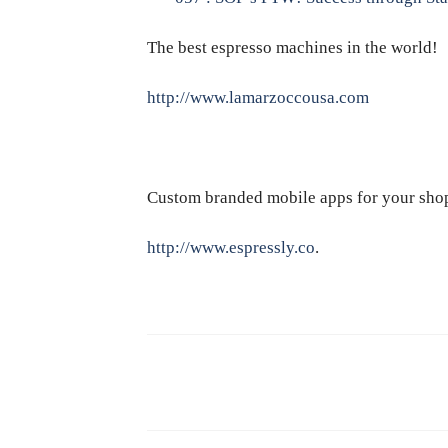
The best espresso machines in the world!
http://www.lamarzoccousa.com
Custom branded mobile apps for your sho
http://www.espressly.co
.