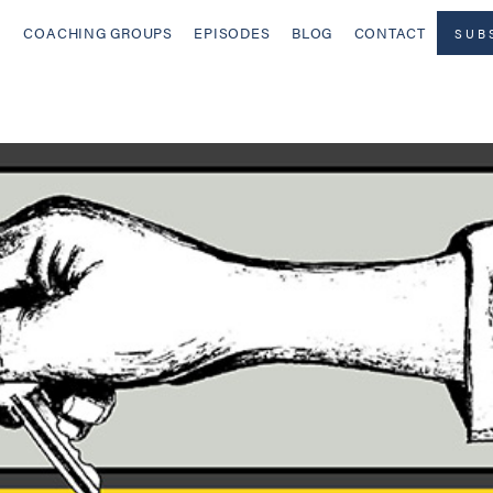
COACHING GROUPS
EPISODES
BLOG
CONTACT
SUB