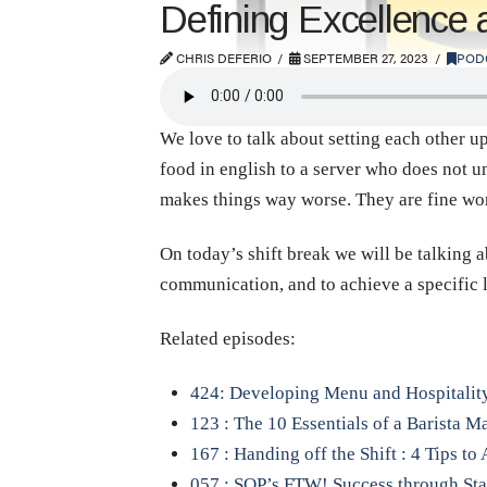
Defining Excellence
CHRIS DEFERIO
SEPTEMBER 27, 2023
POD
We love to talk about setting each other u
food in english to a server who does not u
makes things way worse. They are fine wo
On today’s shift break we will be talking 
communication, and to achieve a specific 
Related episodes:
424: Developing Menu and Hospitalit
123 : The 10 Essentials of a Barista M
167 : Handing off the Shift : 4 Tips t
057 : SOP’s FTW! Success through St