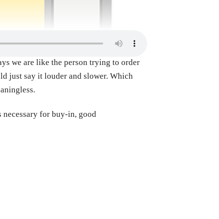
ys we are like the person trying to order
ld just say it louder and slower. Which
eaningless.
s necessary for buy-in, good