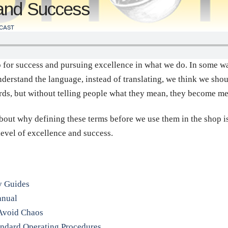
 and Success
CAST
p for success and pursuing excellence in what we do. In some wa
nderstand the language, instead of translating, we think we shou
rds, but without telling people what they mean, they become m
about why defining these terms before we use them in the shop i
level of excellence and success.
y Guides
anual
o Avoid Chaos
andard Operating Procedures