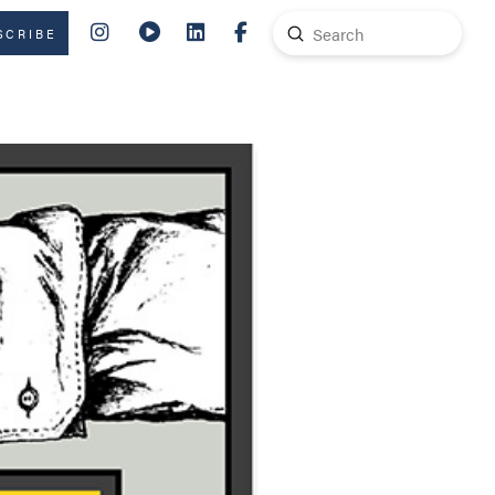
Submit
SCRIBE
Search