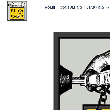
HOME
CONSULTING
LEARNING