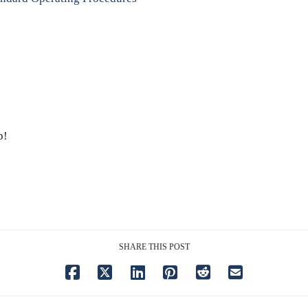
p!
SHARE THIS POST