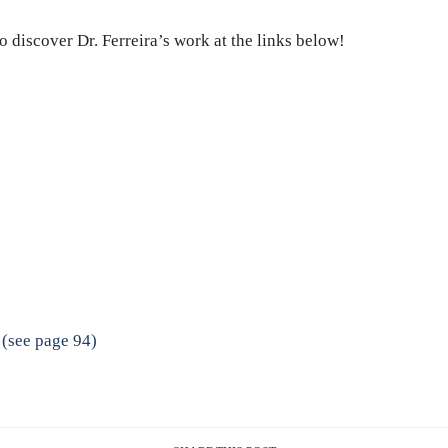
o discover Dr. Ferreira’s work at the links below!
 (see page 94)