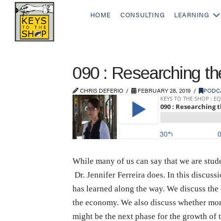
HOME
CONSULTING
LEARNING
090 : Researching the
CHRIS DEFERIO
FEBRUARY 28, 2019
PODC
While many of us can say that we are stude
Dr. Jennifer Ferreira does. In this discussi
has learned along the way. We discuss the c
the economy. We also discuss whether more
might be the next phase for the growth of t