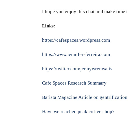
I hope you enjoy this chat and make time t
Links
:
https://cafespaces.wordpress.com
https://www.jennifer-ferreira.com
https://twitter.com/jennywrenwatts
Cafe Spaces Research Summary
Barista Magazine Article on gentrification
Have we reached peak coffee shop?