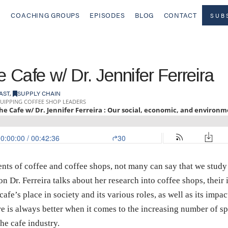
COACHING GROUPS
EPISODES
BLOG
CONTACT
SUB
 Cafe w/ Dr. Jennifer Ferreira
AST
,
SUPPLY CHAIN
nts of coffee and coffee shops, not many can say that we study 
on Dr. Ferreira talks about her research into coffee shops, their 
afe’s place in society and its various roles, as well as its imp
 is always better when it comes to the increasing number of sp
he cafe industry.