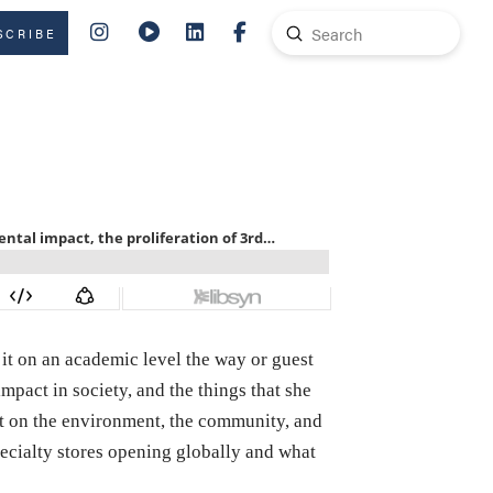
Submit
SCRIBE
Search
it on an academic level the way or guest
impact in society, and the things that she
act on the environment, the community, and
ecialty stores opening globally and what