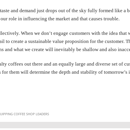
taste and demand just drops out of the sky fully formed like a b
our role in influencing the market and that causes trouble.
lectively. When we don’t engage customers with the idea that w
fail to create a sustainable value proposition for the customer
ns and what we create will inevitably be shallow and also inacce
alty coffees out there and an equally large and diverse set of 
for them will determine the depth and stability of tomorrow’s i