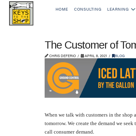
HOME
CONSULTING
LEARNING
The Customer of To
CHRIS DEFERIO
APRIL 8, 2021
BLOG
When we talk with customers in the shop 
tomorrow. We create the demand we seek to 
call consumer demand.