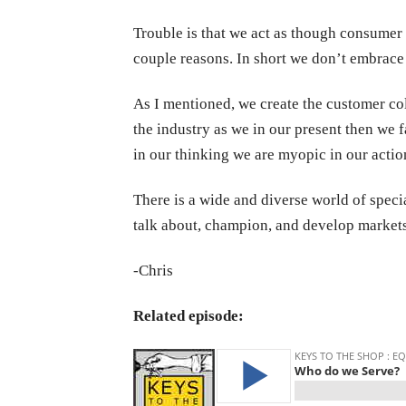
Trouble is that we act as though consumer 
couple reasons. In short we don’t embrace 
As I mentioned, we create the customer col
the industry as we in our present then we 
in our thinking we are myopic in our actio
There is a wide and diverse world of speci
talk about, champion, and develop markets 
-Chris
Related episode: