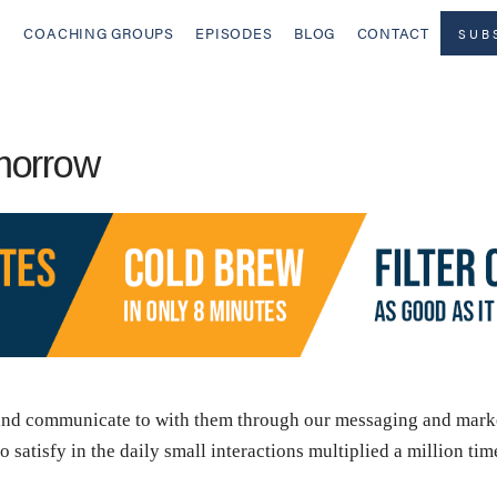
COACHING GROUPS
EPISODES
BLOG
CONTACT
SUB
morrow
and communicate to with them through our messaging and market
satisfy in the daily small interactions multiplied a million ti