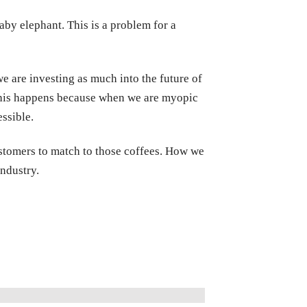
aby elephant. This is a problem for a
e are investing as much into the future of
. This happens because when we are myopic
ssible.
customers to match to those coffees. How we
ndustry.