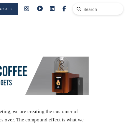
Submit
SCRIBE
Search
ing, we are creating the customer of
mes over. The compound effect is what we