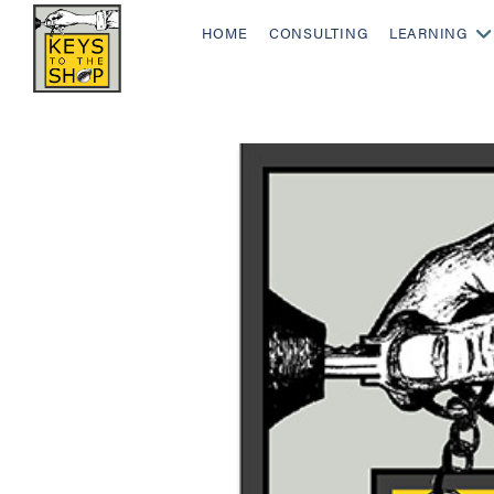
HOME
CONSULTING
LEARNING