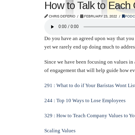
How to Talk to Each
CHRIS DEFERIO
FEBRUARY 23, 2022
PODC
Do you have an agreed upon way that you an
yet we rarely end up doing much to address 
Since we have been focusing on values in a
of engagement that will help guide how ev
291 : What to do if Your Baristas Wont Lis
244 : Top 10 Ways to Lose Employees
329 : How to Teach Company Values to You
Scaling Values