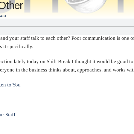
 Other
AST
d your staff talk to each other? Poor communication is one of 
it specifically.
ction lately today on Shift Break I thought it would be good to 
eryone in the business thinks about, approaches, and works wit
ten to You
r Staff