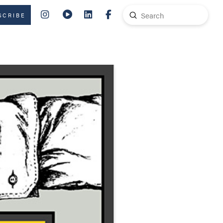
Submit
SCRIBE
Search