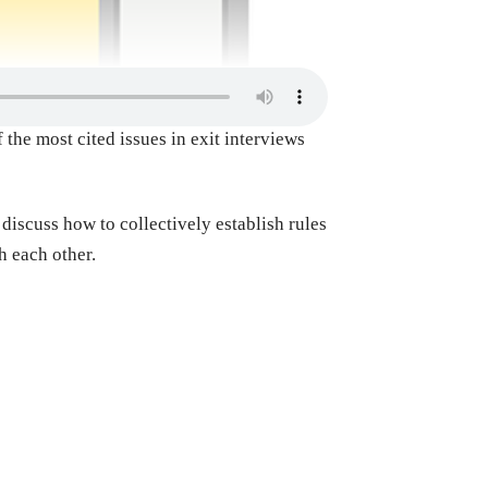
the most cited issues in exit interviews
discuss how to collectively establish rules
h each other.