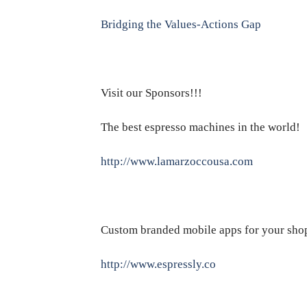
Bridging the Values-Actions Gap
Visit our Sponsors!!!
The best espresso machines in the world!
http://www.lamarzoccousa.com
Custom branded mobile apps for your sho
http://www.espressly.co