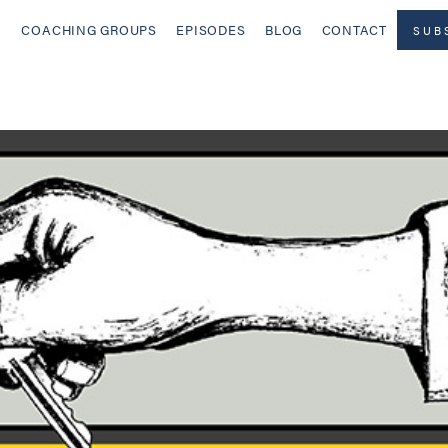
COACHING GROUPS
EPISODES
BLOG
CONTACT
SUB