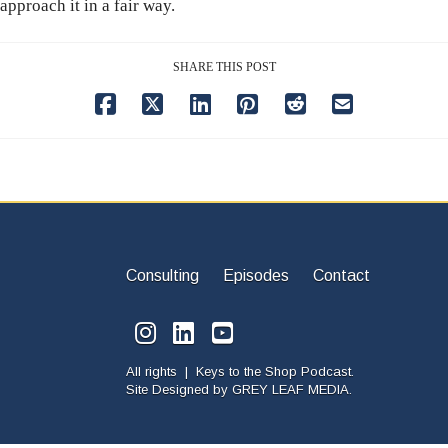
approach it in a fair way.
SHARE THIS POST
Consulting
Episodes
Contact
All rights | Keys to the Shop Podcast.
Site Designed by
GREY LEAF MEDIA.