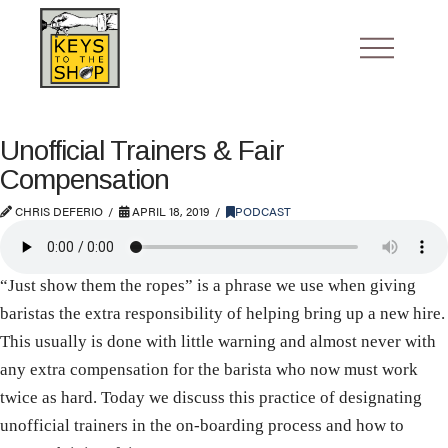
Unofficial Trainers & Fair
Compensation
CHRIS DEFERIO
APRIL 18, 2019
PODCAST
“Just show them the ropes” is a phrase we use when giving
baristas the extra responsibility of helping bring up a new hire.
This usually is done with little warning and almost never with
any extra compensation for the barista who now must work
twice as hard. Today we discuss this practice of designating
unofficial trainers in the on-boarding process and how to