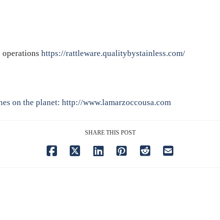
e operations
https://rattleware.qualitybystainless.com/
nes on the planet:
http://www.lamarzoccousa.com
SHARE THIS POST