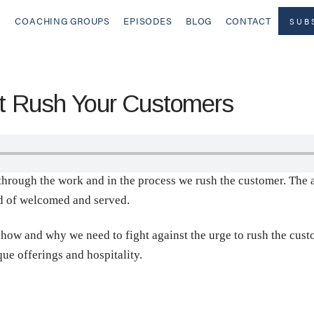
COACHING GROUPS
EPISODES
BLOG
CONTACT
SUB
 Rush Your Customers
through the work and in the process we rush the customer. The 
ad of welcomed and served.
how and why we need to fight against the urge to rush the custo
ue offerings and hospitality.