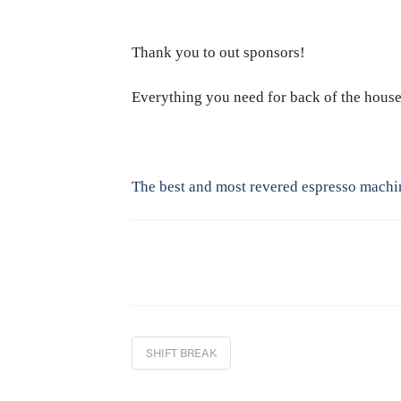
Thank you to out sponsors!
Everything you need for back of the hous
The best and most revered espresso machi
SHIFT BREAK