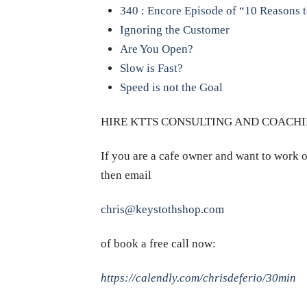
340 : Encore Episode of “10 Reasons 
Ignoring the Customer
Are You Open?
Slow is Fast?
Speed is not the Goal
HIRE KTTS CONSULTING AND COACHI
If you are a cafe owner and want to work o
then email
chris@keystothshop.com
of book a free call now:
https://calendly.com/chrisdeferio/30min