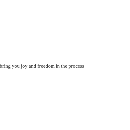
 bring you joy and freedom in the process