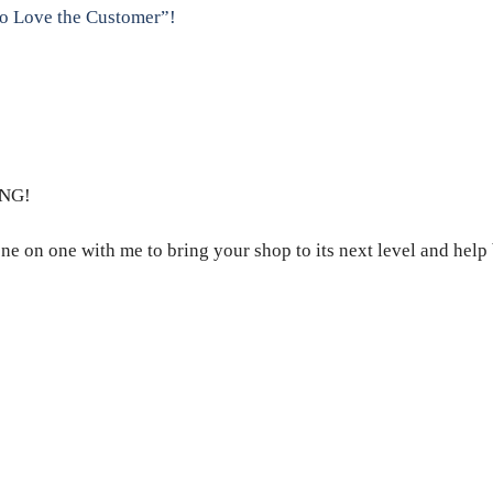
to Love the Customer”!
NG!
ne on one with me to bring your shop to its next level and help