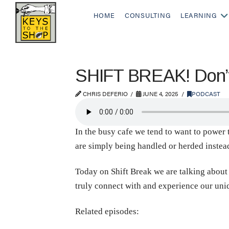
HOME
CONSULTING
LEARNING
SHIFT BREAK! Don’t
CHRIS DEFERIO
JUNE 4, 2025
PODCAST
In the busy cafe we tend to want to power 
are simply being handled or herded inste
Today on Shift Break we are talking about 
truly connect with and experience our uniq
Related episodes: