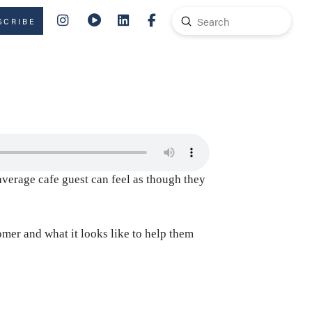
Submit
SCRIBE
Search
average cafe guest can feel as though they
mer and what it looks like to help them