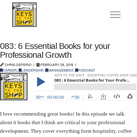
083: 6 Essential Books for your
Professional Growth
CHRIS DEFERIO
FEBRUARY 28, 2019
CAREER
,
LEADERSHIP
,
MANAGEMENT
,
PODCAST
I love recommending great books! In this episode we talk
about 6 books that I think are critical to your professional
development. They cover everything form hospitality, coffee