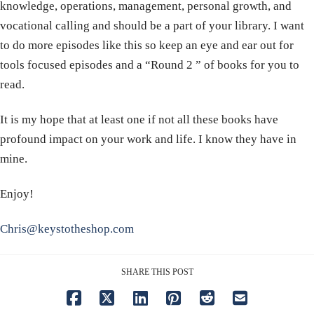
knowledge, operations, management, personal growth, and
vocational calling and should be a part of your library. I want
to do more episodes like this so keep an eye and ear out for
tools focused episodes and a “Round 2 ” of books for you to
read.
It is my hope that at least one if not all these books have
profound impact on your work and life. I know they have in
mine.
Enjoy!
Chris@keystotheshop.com
SHARE THIS POST