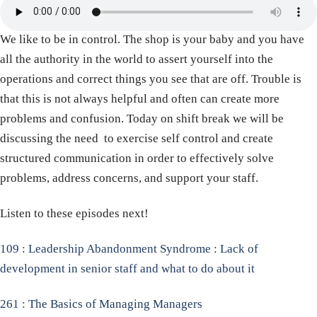
We like to be in control. The shop is your baby and you have
all the authority in the world to assert yourself into the
operations and correct things you see that are off. Trouble is
that this is not always helpful and often can create more
problems and confusion. Today on shift break we will be
discussing the need to exercise self control and create
structured communication in order to effectively solve
problems, address concerns, and support your staff.
Listen to these episodes next!
109 : Leadership Abandonment Syndrome : Lack of
development in senior staff and what to do about it
261 : The Basics of Managing Managers