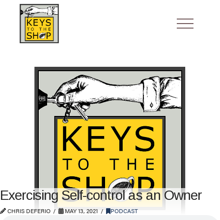
Exercising Self-control as an Owner
CHRIS DEFERIO
MAY 13, 2021
PODCAST