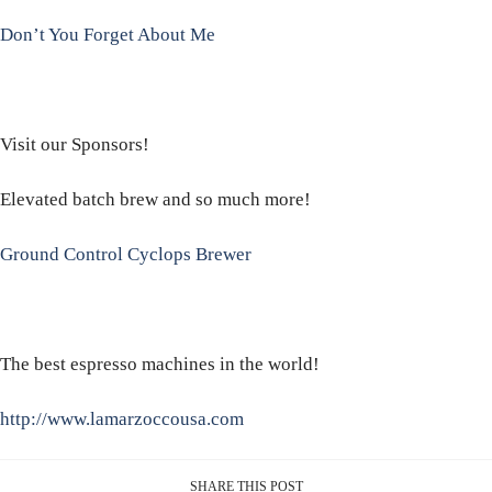
Don’t You Forget About Me
Visit our Sponsors!
Elevated batch brew and so much more!
Ground Control Cyclops Brewer
The best espresso machines in the world!
http://www.lamarzoccousa.com
SHARE THIS POST