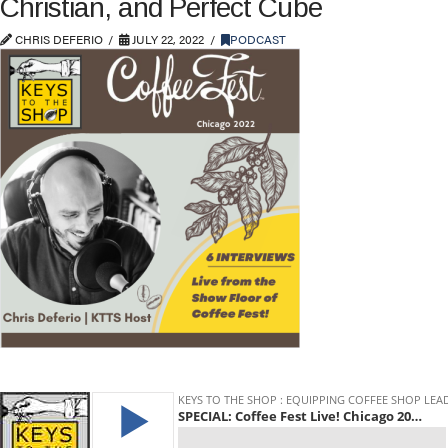
Christian, and Perfect Cube
CHRIS DEFERIO
JULY 22, 2022
PODCAST