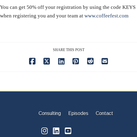
You can get 50% off your registration by using the code KEYS
when registering you and your team at
www.coffeefest.com
SHARE THIS POST
Consulting
Episodes
Contact