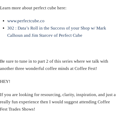
Learn more about perfect cube here:
www.perfectcube.co
302 : Data’s Roll in the Success of your Shop w/ Mark
Calhoun and Jim Starcev of Perfect Cube
Be sure to tune in to part 2 of this series where we talk with
another three wonderful coffee minds at Coffee Fest!
HEY!
If you are looking for resourcing, clarity, inspiration, and just a
really fun experience then I would suggest attending Coffee
Fest Trades Shows!