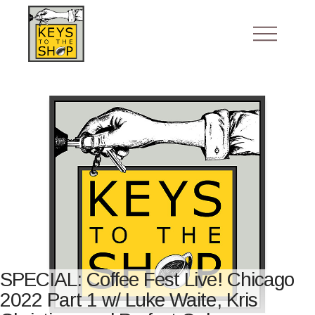
SPECIAL: Coffee Fest Live! Chicago
2022 Part 1 w/ Luke Waite, Kris