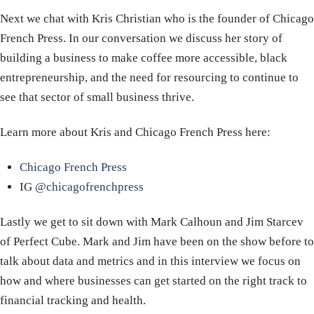
Next we chat with Kris Christian who is the founder of Chicago
French Press. In our conversation we discuss her story of
building a business to make coffee more accessible, black
entrepreneurship, and the need for resourcing to continue to
see that sector of small business thrive.
Learn more about Kris and Chicago French Press here:
Chicago French Press
IG
@chicagofrenchpress
Lastly we get to sit down with Mark Calhoun and Jim Starcev
of Perfect Cube. Mark and Jim have been on the show before to
talk about data and metrics and in this interview we focus on
how and where businesses can get started on the right track to
financial tracking and health.