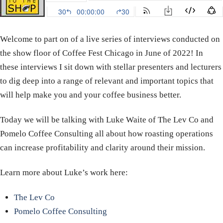
Welcome to part on of a live series of interviews conducted on
the show floor of Coffee Fest Chicago in June of 2022! In
these interviews I sit down with stellar presenters and lecturers
to dig deep into a range of relevant and important topics that
will help make you and your coffee business better.
Today we will be talking with Luke Waite of The Lev Co and
Pomelo Coffee Consulting all about how roasting operations
can increase profitability and clarity around their mission.
Learn more about Luke’s work here:
The Lev Co
Pomelo Coffee Consulting