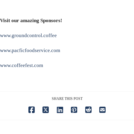
Visit our amazing Sponsors!
www.groundcontrol.coffee
www.pacficfoodservice.com
www.coffeefest.com
SHARE THIS POST