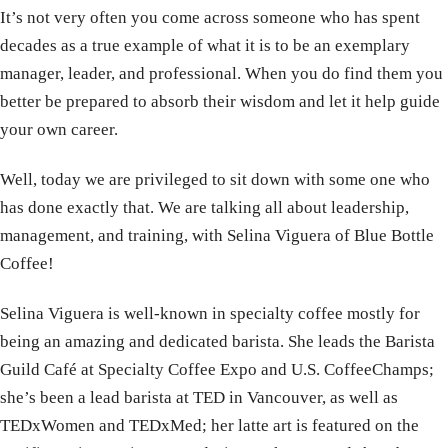
It’s not very often you come across someone who has spent
decades as a true example of what it is to be an exemplary
manager, leader, and professional. When you do find them you
better be prepared to absorb their wisdom and let it help guide
your own career.
Well, today we are privileged to sit down with some one who
has done exactly that. We are talking all about leadership,
management, and training, with Selina Viguera of Blue Bottle
Coffee!
Selina
Viguera is well-known in specialty coffee mostly for
being an amazing and dedicated barista. She leads the Barista
Guild Café at Specialty Coffee Expo and U.S. CoffeeChamps;
she’s been a lead barista at TED in Vancouver, as well as
TEDxWomen and TEDxMed; her latte art is featured on the