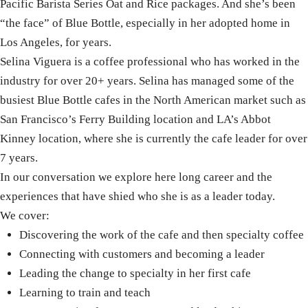
Pacific Barista Series Oat and Rice packages. And she’s been
“the face” of Blue Bottle, especially in her adopted home in
Los Angeles, for years.
Selina
Viguera is a coffee professional who has worked in the
industry for over 20+ years.
Selina
has managed some of the
busiest Blue Bottle cafes in the North American market such as
San Francisco’s Ferry Building location and LA’s Abbot
Kinney location, where she is currently the cafe leader for over
7 years.
In our conversation we explore here long career and the
experiences that have shied who she is as a leader today.
We cover:
Discovering the work of the cafe and then specialty coffee
Connecting with customers and becoming a leader
Leading the change to specialty in her first cafe
Learning to train and teach