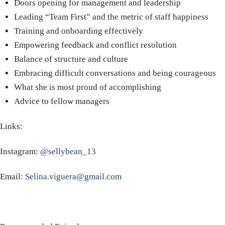
Doors opening for management and leadership
Leading “Team First” and the metric of staff happiness
Training and onboarding effectively
Empowering feedback and conflict resolution
Balance of structure and culture
Embracing difficult conversations and being courageous
What she is most proud of accomplishing
Advice to fellow managers
Links:
Instagram:
@sellybean_13
Email:
Selina.viguera@gmail.com