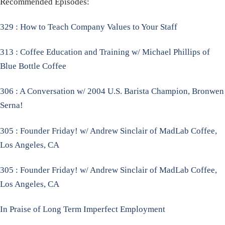
Recommended Episodes:
329 : How to Teach Company Values to Your Staff
313 : Coffee Education and Training w/ Michael Phillips of
Blue Bottle Coffee
306 : A Conversation w/ 2004 U.S. Barista Champion, Bronwen
Serna!
305 : Founder Friday! w/ Andrew Sinclair of MadLab Coffee,
Los Angeles, CA
305 : Founder Friday! w/ Andrew Sinclair of MadLab Coffee,
Los Angeles, CA
In Praise of Long Term Imperfect Employment