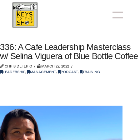
336: A Cafe Leadership Masterclass
w/ Selina Viguera of Blue Bottle Coffee
CHRIS DEFERIO
MARCH 22, 2022
LEADERSHIP
,
MANAGEMENT
,
PODCAST
,
TRAINING