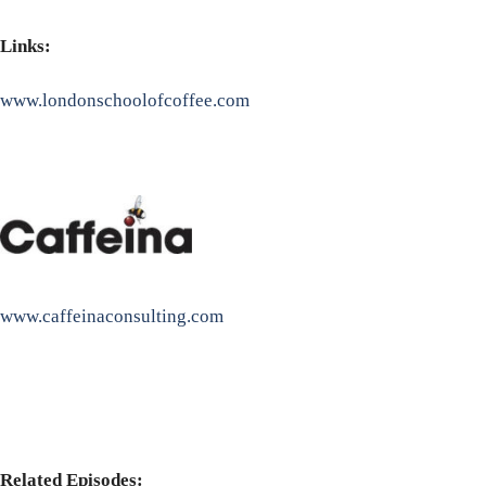
Links:
www.londonschoolofcoffee.com
www.caffeinaconsulting.com
Related Episodes: