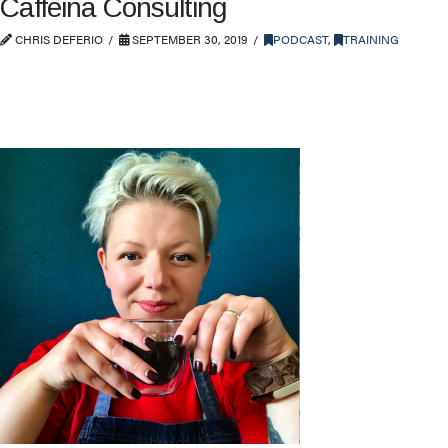
Caffeina Consulting
CHRIS DEFERIO
SEPTEMBER 30, 2019
PODCAST
,
TRAINING