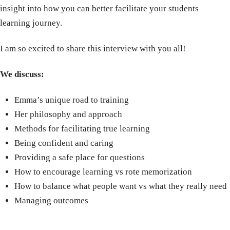
insight into how you can better facilitate your students
learning journey.
I am so excited to share this interview with you all!
We discuss:
Emma’s unique road to training
Her philosophy and approach
Methods for facilitating true learning
Being confident and caring
Providing a safe place for questions
How to encourage learning vs rote memorization
How to balance what people want vs what they really need
Managing outcomes