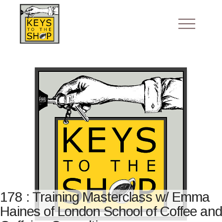
178 : Training Masterclass w/ Emma
Haines of London School of Coffee and