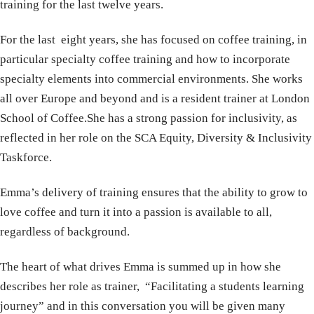
training for the last twelve years.
For the last eight years, she has focused on coffee training, in
particular specialty coffee training and how to incorporate
specialty elements into commercial environments. She works
all over Europe and beyond and is a resident trainer at London
School of Coffee.She has a strong passion for inclusivity, as
reflected in her role on the SCA Equity, Diversity & Inclusivity
Taskforce.
Emma’s delivery of training ensures that the ability to grow to
love coffee and turn it into a passion is available to all,
regardless of background.
The heart of what drives Emma is summed up in how she
describes her role as trainer, “Facilitating a students learning
journey” and in this conversation you will be given many