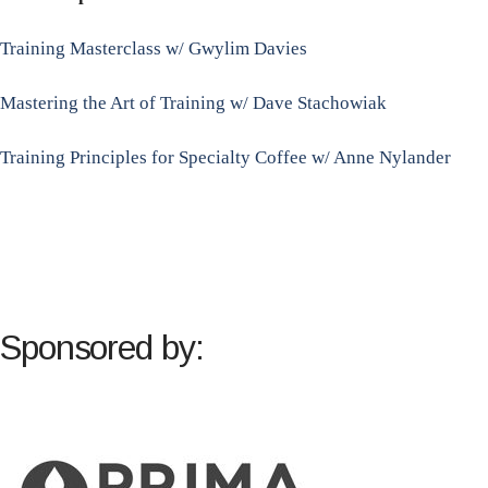
Training Masterclass w/ Gwylim Davies
Mastering the Art of Training w/ Dave Stachowiak
Training Principles for Specialty Coffee w/ Anne Nylander
Sponsored by: