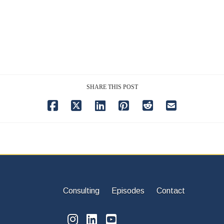
SHARE THIS POST
Consulting
Episodes
Contact