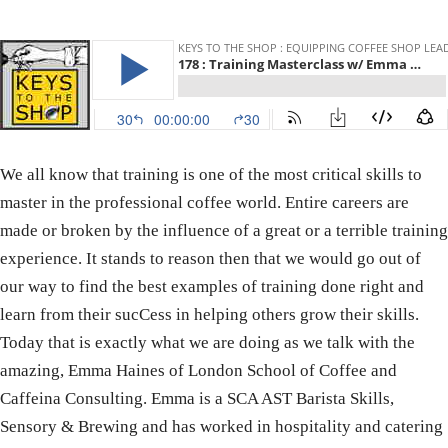
We all know that training is one of the most critical skills to
master in the professional coffee world. Entire careers are
made or broken by the influence of a great or a terrible training
experience. It stands to reason then that we would go out of
our way to find the best examples of training done right and
learn from their sucCess in helping others grow their skills.
Today that is exactly what we are doing as we talk with the
amazing, Emma Haines of London School of Coffee and
Caffeina Consulting. Emma is a SCA AST Barista Skills,
Sensory & Brewing and has worked in hospitality and catering