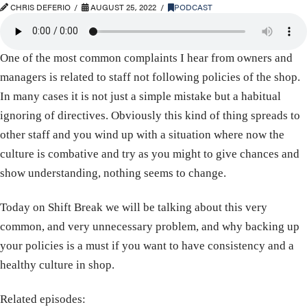
CHRIS DEFERIO
AUGUST 25, 2022
PODCAST
One of the most common complaints I hear from owners and
managers is related to staff not following policies of the shop.
In many cases it is not just a simple mistake but a habitual
ignoring of directives. Obviously this kind of thing spreads to
other staff and you wind up with a situation where now the
culture is combative and try as you might to give chances and
show understanding, nothing seems to change.
Today on Shift Break we will be talking about this very
common, and very unnecessary problem, and why backing up
your policies is a must if you want to have consistency and a
healthy culture in shop.
Related episodes: