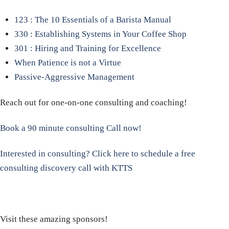
123 : The 10 Essentials of a Barista Manual
330 : Establishing Systems in Your Coffee Shop
301 : Hiring and Training for Excellence
When Patience is not a Virtue
Passive-Aggressive Management
Reach out for one-on-one consulting and coaching!
Book a 90 minute consulting Call now!
Interested in consulting? Click here to schedule a free
consulting discovery call with KTTS
Visit these amazing sponsors!