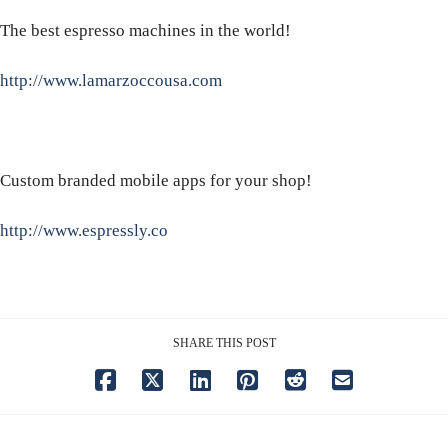
The best espresso machines in the world!
http://www.lamarzoccousa.com
Custom branded mobile apps for your shop!
http://www.espressly.co
SHARE THIS POST