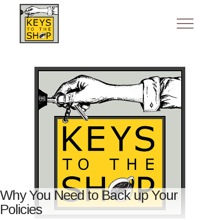
Why You Need to Back up Your
Policies