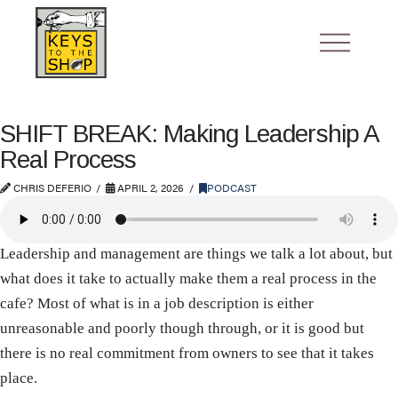
SHIFT BREAK: Making Leadership A
Real Process
CHRIS DEFERIO
APRIL 2, 2026
PODCAST
Leadership and management are things we talk a lot about, but
what does it take to actually make them a real process in the
cafe? Most of what is in a job description is either
unreasonable and poorly though through, or it is good but
there is no real commitment from owners to see that it takes
place.