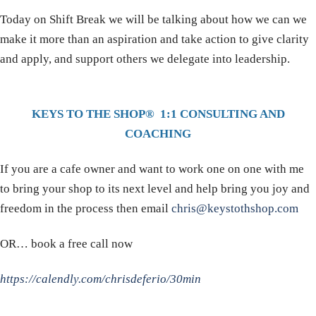
Today on Shift Break we will be talking about how we can we
make it more than an aspiration and take action to give clarity
and apply, and support others we delegate into leadership.
KEYS TO THE SHOP® 1:1 CONSULTING AND
COACHING
If you are a cafe owner and want to work one on one with me
to bring your shop to its next level and help bring you joy and
freedom in the process then email
chris@keystothshop.com
OR… book a free call now
https://calendly.com/chrisdeferio/30min