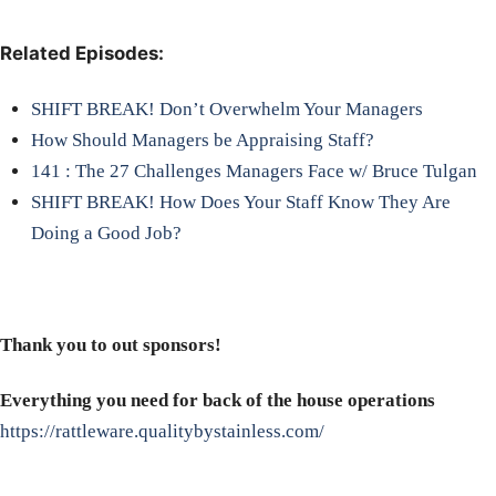
Related Episodes:
SHIFT BREAK! Don’t Overwhelm Your Managers
How Should Managers be Appraising Staff?
141 : The 27 Challenges Managers Face w/ Bruce Tulgan
SHIFT BREAK! How Does Your Staff Know They Are
Doing a Good Job?
Thank you to out sponsors!
Everything you need for back of the house operations
https://rattleware.qualitybystainless.com/