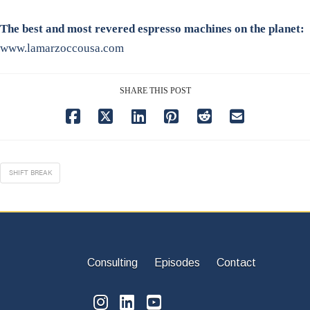
The best and most revered espresso machines on the planet:
www.lamarzoccousa.com
SHARE THIS POST
SHIFT BREAK
Consulting
Episodes
Contact