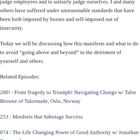
judge employees and to unfairly judge ourselves. I and many
others have suffered under unreasonable standards that have
been both imposed by bosses and self-imposed out of
insecurity.
Today we will be discussing how this manifests and what to do
to avoid “going above and beyond” to the detriment of
yourself and others.
Related Episodes:
200! : From Tragedy to Triumph! Navigating Change w/ Talor
Browne of Talormade, Oslo, Norway
253 : Mindsets that Sabotage Success
074 : The Life Changing Power of Good Authority w/ Jonathan