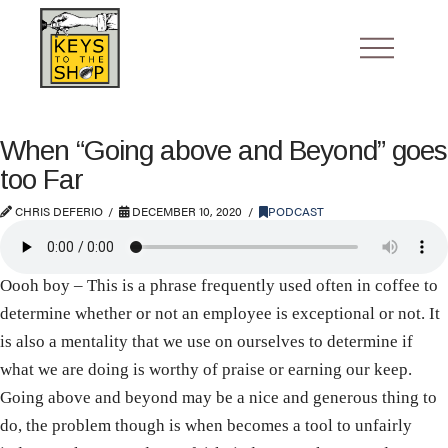
When “Going above and Beyond” goes
too Far
CHRIS DEFERIO
DECEMBER 10, 2020
PODCAST
Oooh boy – This is a phrase frequently used often in coffee to
determine whether or not an employee is exceptional or not. It
is also a mentality that we use on ourselves to determine if
what we are doing is worthy of praise or earning our keep.
Going above and beyond may be a nice and generous thing to
do, the problem though is when becomes a tool to unfairly