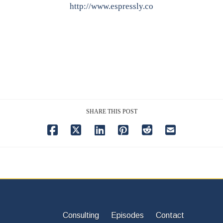
http://www.espressly.co
SHARE THIS POST
Consulting
Episodes
Contact