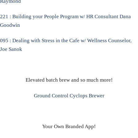
Raymond
221 : Building your People Program w/ HR Consultant Dana
Goodwin
095 : Dealing with Stress in the Cafe w/ Wellness Counselor,
Joe Sanok
Elevated batch brew and so much more!
Ground Control Cyclops Brewer
Your Own Branded App!