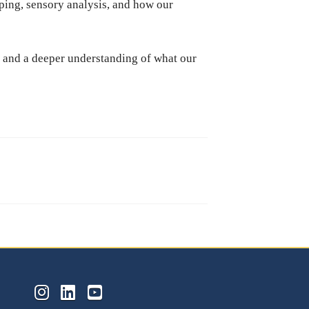
ing, sensory analysis, and how our
on and a deeper understanding of what our