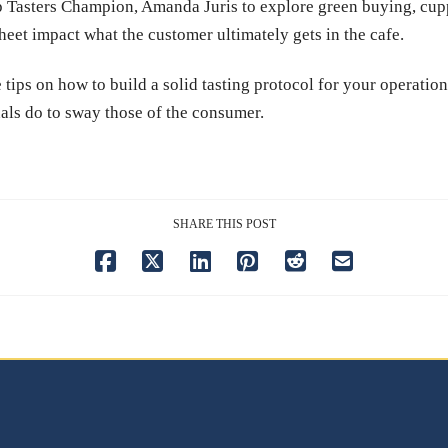
 Tasters Champion, Amanda Juris to explore green buying, cupp
heet impact what the customer ultimately gets in the cafe.
 tips on how to build a solid tasting protocol for your operati
als do to sway those of the consumer.
SHARE THIS POST