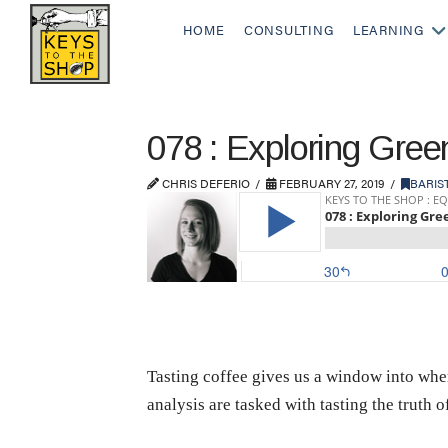
HOME
CONSULTING
LEARNING
078 : Exploring Gre
CHRIS DEFERIO
FEBRUARY 27, 2019
BARIS
Tasting coffee gives us a window into whe
analysis are tasked with tasting the truth o