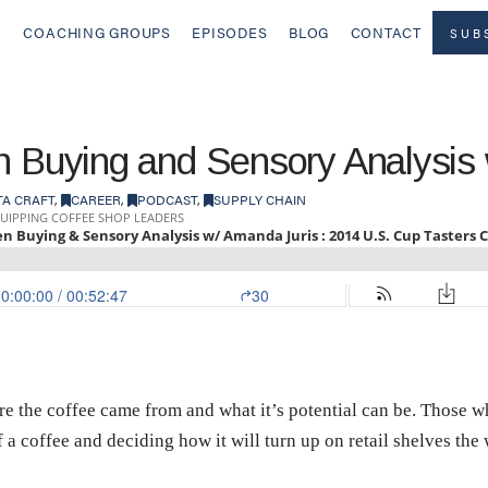
COACHING GROUPS
EPISODES
BLOG
CONTACT
SUB
en Buying and Sensory Analysis
TA CRAFT
,
CAREER
,
PODCAST
,
SUPPLY CHAIN
re the coffee came from and what it’s potential can be. Those 
f a coffee and deciding how it will turn up on retail shelves the