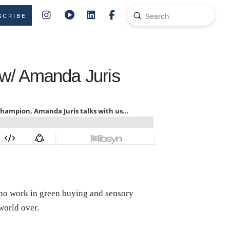
Submit
SCRIBE
Search
 w/ Amanda Juris
who work in green buying and sensory
 world over.