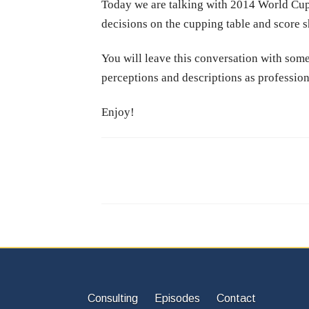
Today we are talking with 2014 World Cup
decisions on the cupping table and score s
You will leave this conversation with some
perceptions and descriptions as profession
Enjoy!
Consulting
Episodes
Contact