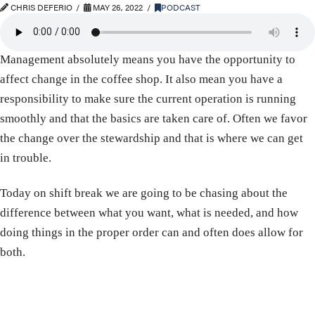
CHRIS DEFERIO
MAY 26, 2022
PODCAST
Management absolutely means you have the opportunity to
affect change in the coffee shop. It also mean you have a
responsibility to make sure the current operation is running
smoothly and that the basics are taken care of. Often we favor
the change over the stewardship and that is where we can get
in trouble.
Today on shift break we are going to be chasing about the
difference between what you want, what is needed, and how
doing things in the proper order can and often does allow for
both.