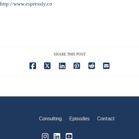
http://www.espressly.co
SHARE THIS POST
Consulting
Episodes
Contact