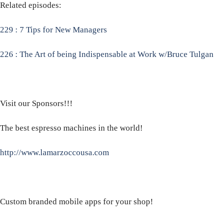
Related episodes:
229 : 7 Tips for New Managers
226 : The Art of being Indispensable at Work w/Bruce Tulgan
Visit our Sponsors!!!
The best espresso machines in the world!
http://www.lamarzoccousa.com
Custom branded mobile apps for your shop!