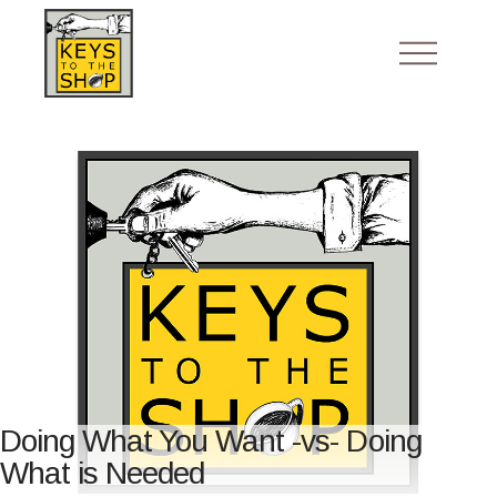
Doing What You Want -vs- Doing
What is Needed