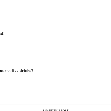
nt!
our coffee drinks?
SHARE THIS POST