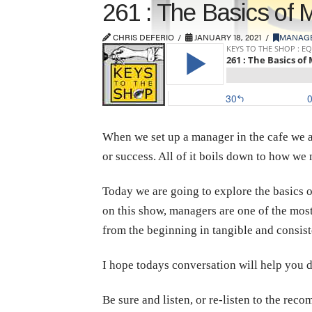
261 : The Basics of
CHRIS DEFERIO
JANUARY 18, 2021
MANAG
When we set up a manager in the cafe we ar
or success. All of it boils down to how we 
Today we are going to explore the basics 
on this show, managers are one of the most
from the beginning in tangible and consis
I hope todays conversation will help you do
Be sure and listen, or re-listen to the re