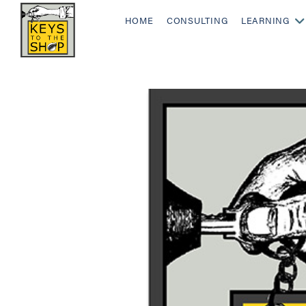
HOME
CONSULTING
LEARNING