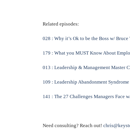
Related episodes:
028 : Why it’s Ok to be the Boss w/ Bruce
179 : What you MUST Know About Employe
013 : Leadership & Management Master Clas
109 : Leadership Abandonment Syndrome : 
141 : The 27 Challenges Managers Face w
Need consulting? Reach out!
chris@keyst