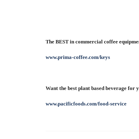
The BEST in commercial coffee equipme
www.prima-coffee.com/keys
Want the best plant based beverage for y
www.pacificfoods.com/food-service