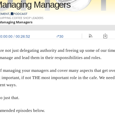
 Managing Managers
EMENT
,
PODCAST
e not just delegating authority and freeing up some of our time,
manage and lead them in their responsibilities and roles.
of managing your managers and cover many aspects that get over
 important, if not THE most important role in the cafe. We need 
tent ways.
 just that.
commended episodes below.