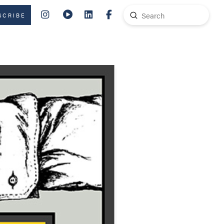
Submit
SCRIBE
Search