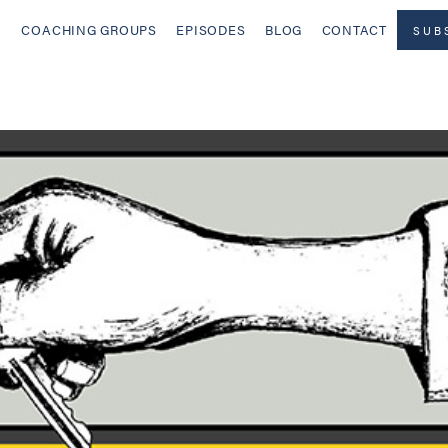
COACHING GROUPS
EPISODES
BLOG
CONTACT
SUB