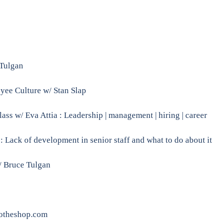
 Tulgan
e Culture w/ Stan Slap
s w/ Eva Attia : Leadership | management | hiring | career
Lack of development in senior staff and what to do about it
/ Bruce Tulgan
otheshop.com