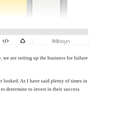
 we are setting up the business for failure
 looked. As I have said plenty of times in
to determine to invest in their success