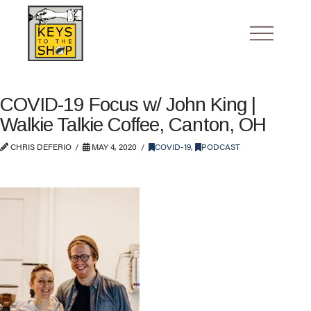
COVID-19 Focus w/ John King |
Walkie Talkie Coffee, Canton, OH
CHRIS DEFERIO
MAY 4, 2020
COVID-19
,
PODCAST