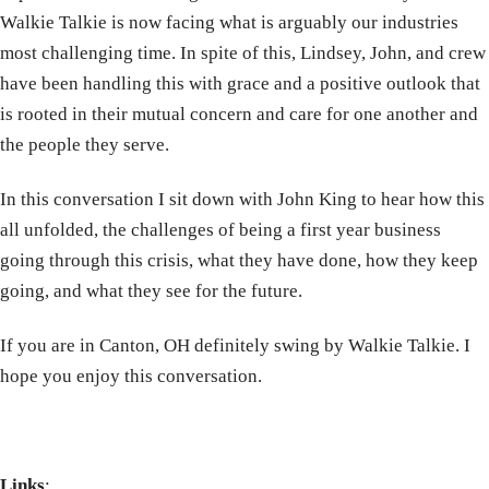
Walkie Talkie is now facing what is arguably our industries
most challenging time. In spite of this, Lindsey, John, and crew
have been handling this with grace and a positive outlook that
is rooted in their mutual concern and care for one another and
the people they serve.
In this conversation I sit down with John King to hear how this
all unfolded, the challenges of being a first year business
going through this crisis, what they have done, how they keep
going, and what they see for the future.
If you are in Canton, OH definitely swing by Walkie Talkie. I
hope you enjoy this conversation.
Links
: