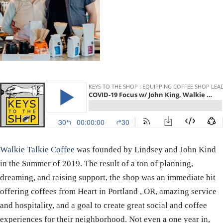
Walkie Talkie Coffee
was founded by Lindsey and John Kind
in the Summer of 2019. The result of a ton of planning,
dreaming, and raising support, the shop was an immediate hit
offering coffees from Heart in Portland , OR, amazing service
and hospitality, and a goal to create great social and coffee
experiences for their neighborhood. Not even a one year in,