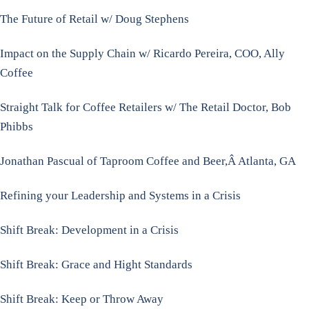
The Future of Retail w/ Doug Stephens
Impact on the Supply Chain w/ Ricardo Pereira, COO, Ally
Coffee
Straight Talk for Coffee Retailers w/ The Retail Doctor, Bob
Phibbs
Jonathan Pascual of Taproom Coffee and Beer,Â Atlanta, GA
Refining your Leadership and Systems in a Crisis
Shift Break: Development in a Crisis
Shift Break: Grace and Hight Standards
Shift Break: Keep or Throw Away