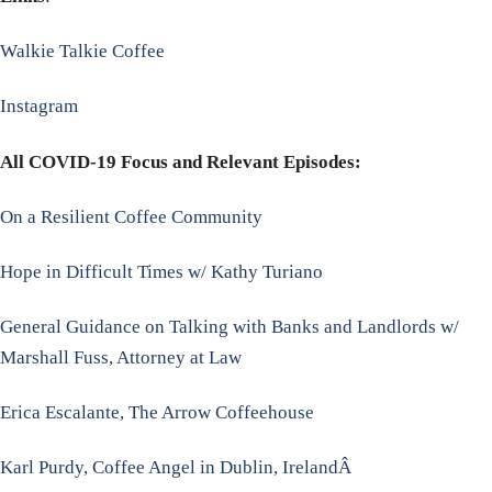
Walkie Talkie Coffee
Instagram
All COVID-19 Focus and Relevant Episodes:
On a Resilient Coffee Community
Hope in Difficult Times w/ Kathy Turiano
General Guidance on Talking with Banks and Landlords w/
Marshall Fuss, Attorney at Law
Erica Escalante, The Arrow Coffeehouse
Karl Purdy, Coffee Angel in Dublin, IrelandÂ