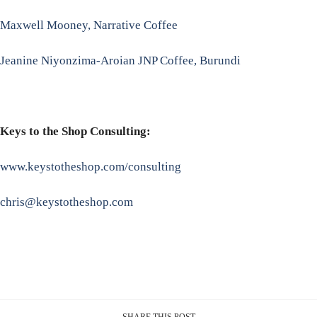
Maxwell Mooney, Narrative Coffee
Jeanine Niyonzima-Aroian JNP Coffee, Burundi
Keys to the Shop Consulting:
www.keystotheshop.com/consulting
chris@keystotheshop.com
SHARE THIS POST