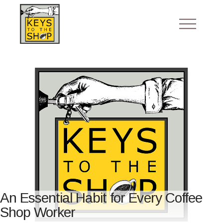
An Essential Habit for Every Coffee
Shop Worker