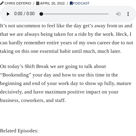
CHRIS DEFERIO
APRIL 20, 2022
PODCAST
It’s not uncommon to feel like the day get’s away from us and
that we are always being taken for a ride by the work. Heck, I
can hardly remember entire years of my own career due to not
taking on this one essential habit until much, much later.
On today’s Shift Break we are going to talk about
“Bookending” your day and how to use this time in the
beginning and end of your work day to show up fully, mature
decisively, and have maximum positive impact on your
business, coworkers, and staff.
Related Episodes: