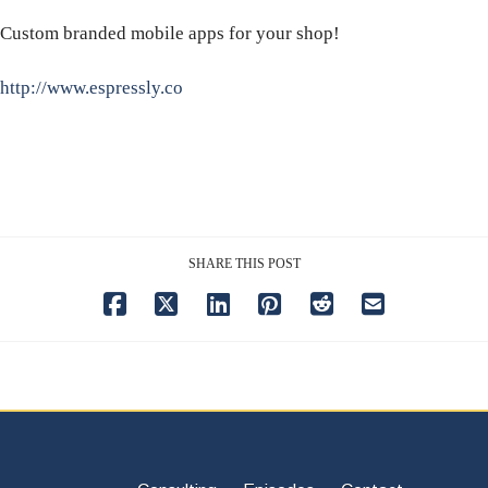
Custom branded mobile apps for your shop!
http://www.espressly.co
SHARE THIS POST