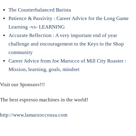
The Counterbalanced Barista
Patience & Passivity : Career Advice for the Long Game
Learning -vs- LEARNING
Accurate Reflection : A very important end of year
challenge and encouragement to the Keys to the Shop
community
Career Advice from Joe Marocco of Mill City Roaster :
Mission, learning, goals, mindset
Visit our Sponsors!!!
The best espresso machines in the world!
http://www.lamarzoccousa.com