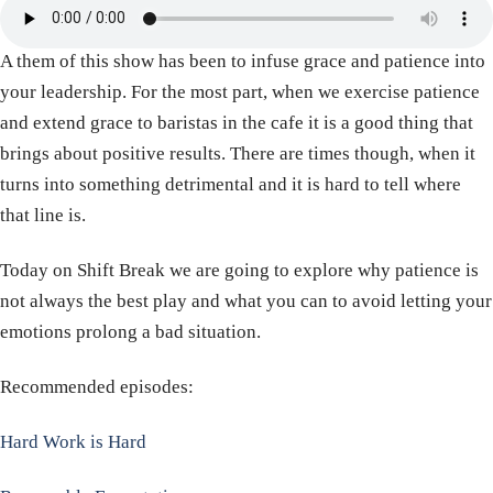
A them of this show has been to infuse grace and patience into
your leadership. For the most part, when we exercise patience
and extend grace to baristas in the cafe it is a good thing that
brings about positive results. There are times though, when it
turns into something detrimental and it is hard to tell where
that line is.
Today on Shift Break we are going to explore why patience is
not always the best play and what you can to avoid letting your
emotions prolong a bad situation.
Recommended episodes:
Hard Work is Hard