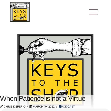
When Patience is not a Virtue
CHRIS DEFERIO
MARCH 10, 2022
PODCAST