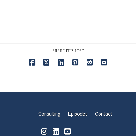
SHARE THIS POST
Consulting
Episodes
Contact