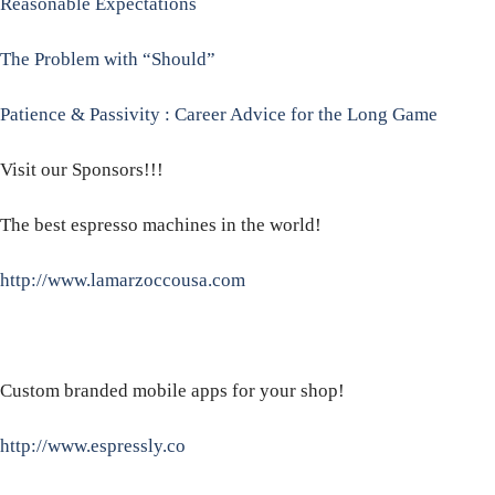
Reasonable Expectations
The Problem with “Should”
Patience & Passivity : Career Advice for the Long Game
Visit our Sponsors!!!
The best espresso machines in the world!
http://www.lamarzoccousa.com
Custom branded mobile apps for your shop!
http://www.espressly.co