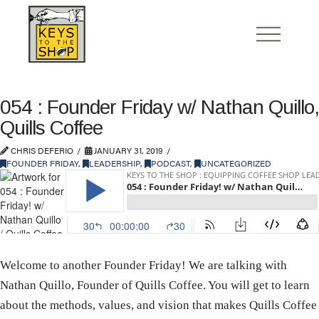
054 : Founder Friday w/ Nathan Quillo,
Quills Coffee
CHRIS DEFERIO
JANUARY 31, 2019
FOUNDER FRIDAY
,
LEADERSHIP
,
PODCAST
,
UNCATEGORIZED
Welcome to another Founder Friday! We are talking with
Nathan Quillo, Founder of Quills Coffee. You will get to learn
about the methods, values, and vision that makes Quills Coffee