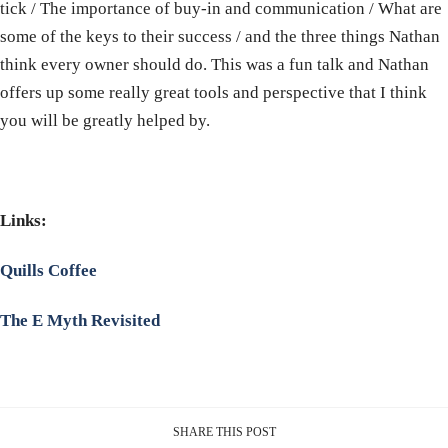
tick / The importance of buy-in and communication / What are
some of the keys to their success / and the three things Nathan
think every owner should do. This was a fun talk and Nathan
offers up some really great tools and perspective that I think
you will be greatly helped by.
Links:
Quills Coffee
The E Myth Revisited
SHARE THIS POST