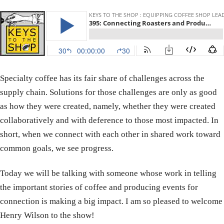
Specialty coffee has its fair share of challenges across the
supply chain. Solutions for those challenges are only as good
as how they were created, namely, whether they were created
collaboratively and with deference to those most impacted. In
short, when we connect with each other in shared work toward
common goals, we see progress.
Today we will be talking with someone whose work in telling
the important stories of coffee and producing events for
connection is making a big impact. I am so pleased to welcome
Henry Wilson to the show!