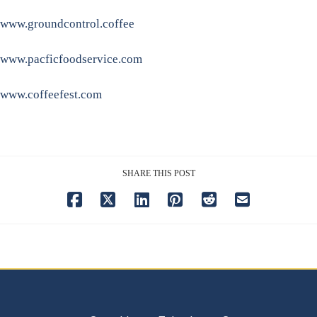
www.groundcontrol.coffee
www.pacficfoodservice.com
www.coffeefest.com
SHARE THIS POST