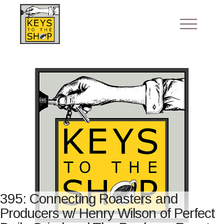
395: Connecting Roasters and
Producers w/ Henry Wilson of Perfect