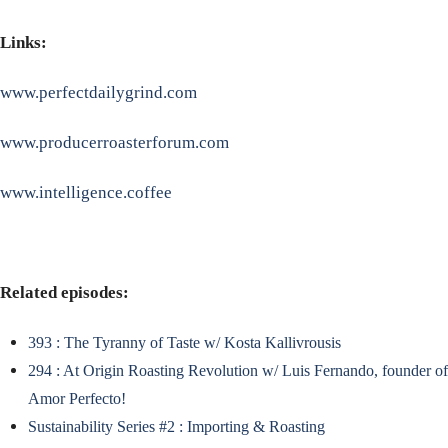
Links:
www.perfectdailygrind.com
www.producerroasterforum.com
www.intelligence.coffee
Related episodes:
393 : The Tyranny of Taste w/ Kosta Kallivrousis
294 : At Origin Roasting Revolution w/ Luis Fernando, founder of
Amor Perfecto!
Sustainability Series #2 : Importing & Roasting