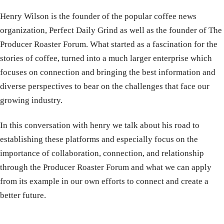
Henry Wilson is the founder of the popular coffee news
organization, Perfect Daily Grind as well as the founder of The
Producer Roaster Forum. What started as a fascination for the
stories of coffee, turned into a much larger enterprise which
focuses on connection and bringing the best information and
diverse perspectives to bear on the challenges that face our
growing industry.
In this conversation with henry we talk about his road to
establishing these platforms and especially focus on the
importance of collaboration, connection, and relationship
through the Producer Roaster Forum and what we can apply
from its example in our own efforts to connect and create a
better future.