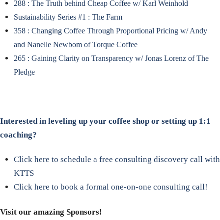
288 : The Truth behind Cheap Coffee w/ Karl Weinhold
Sustainability Series #1 : The Farm
358 : Changing Coffee Through Proportional Pricing w/ Andy
and Nanelle Newbom of Torque Coffee
265 : Gaining Clarity on Transparency w/ Jonas Lorenz of The
Pledge
Interested in leveling up your coffee shop or setting up 1:1
coaching?
Click here to schedule a free consulting discovery call with
KTTS
Click here to book a formal one-on-one consulting call!
Visit our amazing Sponsors!