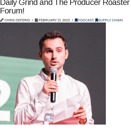
Daily Grind and The Producer Roaster
Forum!
CHRIS DEFERIO
FEBRUARY 21, 2023
PODCAST
,
SUPPLY CHAIN