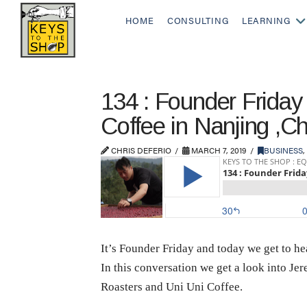
HOME
CONSULTING
LEARNING
134 : Founder Frida
Coffee in Nanjing ,C
CHRIS DEFERIO
MARCH 7, 2019
BUSINESS
,
It’s Founder Friday and today we get to 
In this conversation we get a look into J
Roasters and Uni Uni Coffee.