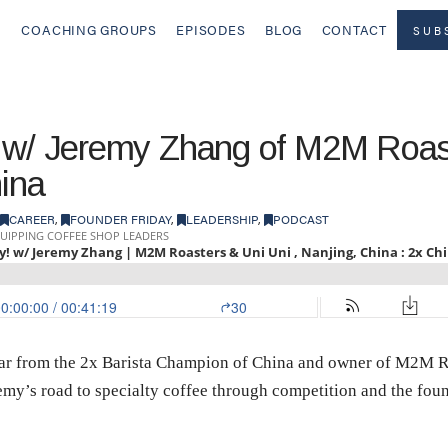
COACHING GROUPS
EPISODES
BLOG
CONTACT
SUB
y w/ Jeremy Zhang of M2M Roas
hina
CAREER
,
FOUNDER FRIDAY
,
LEADERSHIP
,
PODCAST
hear from the 2x Barista Champion of China and owner of M2M R
eremy’s road to specialty coffee through competition and the fo