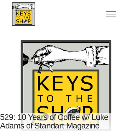
529: 10 Years of Coffee w/ Luke
Adams of Standart Magazine