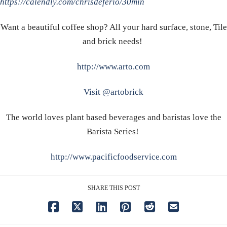
https://calendly.com/chrisdeferio/30min
Want a beautiful coffee shop? All your hard surface, stone, Tile
and brick needs!
http://www.arto.com
Visit @artobrick
The world loves plant based beverages and baristas love the
Barista Series!
http://www.pacificfoodservice.com
SHARE THIS POST