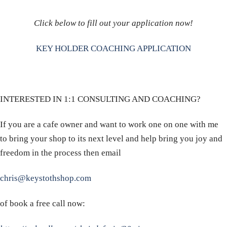
Click below to fill out your application now!
KEY HOLDER COACHING APPLICATION
INTERESTED IN 1:1 CONSULTING AND COACHING?
If you are a cafe owner and want to work one on one with me
to bring your shop to its next level and help bring you joy and
freedom in the process then email
chris@keystothshop.com
of book a free call now: