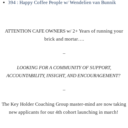
394 : Happy Coffee People w/ Wendelien van Bunnik
ATTENTION CAFE OWNERS w/ 2+ Years of running your
brick and mortar….
–
LOOKING FOR A COMMUNITY OF SUPPORT,
ACCOUNTABILITY, INSIGHT, AND ENCOURAGEMENT?
–
The Key Holder Coaching Group master-mind are now taking
new applicants for our 4th cohort launching in march!