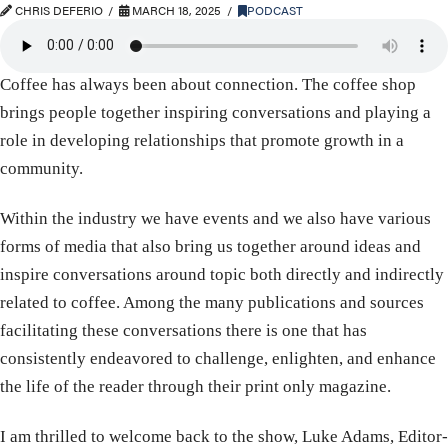
CHRIS DEFERIO
MARCH 18, 2025
PODCAST
Coffee has always been about connection. The coffee shop
brings people together inspiring conversations and playing a
role in developing relationships that promote growth in a
community.
Within the industry we have events and we also have various
forms of media that also bring us together around ideas and
inspire conversations around topic both directly and indirectly
related to coffee. Among the many publications and sources
facilitating these conversations there is one that has
consistently endeavored to challenge, enlighten, and enhance
the life of the reader through their print only magazine.
I am thrilled to welcome back to the show, Luke Adams, Editor-