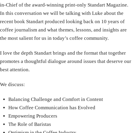
in-Chief of the award-winning print-only Standart Magazine.
In this conversation we will be talking with Luke about the
recent book Standart produced looking back on 10 years of
coffee journalism and what themes, lessons, and insights are
the most salient for us in today’s coffee community.
I love the depth Standart brings and the format that together
promotes a thoughtful dialogue around issues that deserve our
best attention.
We discuss:
Balancing Challenge and Comfort in Content
How Coffee Communication has Evolved
Empowering Producers
The Role of Baristas
Optimism in the Coffee Industry