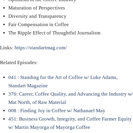
Maturation of Perspectives
Diversity and Transparency
Fair Compensation in Coffee
The Ripple Effect of Thoughtful Journalism
Links:
https://standartmag.com/
Related Episodes:
041 : Standing for the Art of Coffee w/ Luke Adams,
Standart Magazine
376: Career, Coffee Quality, and Advancing the Industry w/
Mat North, of Raw Material
008 : Finding Joy in Coffee w/ Nathanael May
451: Business Growth, Integrity, and Coffee Farmer Equity
w/ Martin Mayorga of Mayorga Coffee