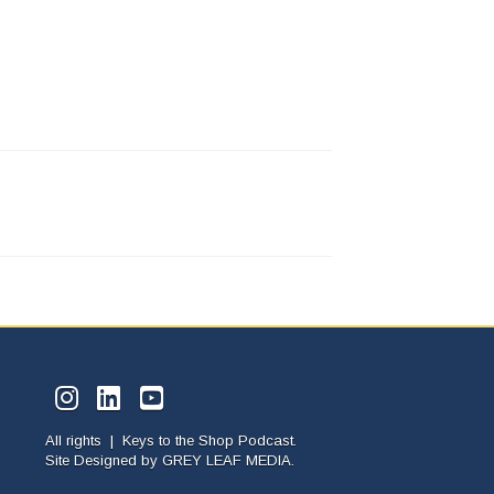
All rights | Keys to the Shop Podcast.
Site Designed by
GREY LEAF MEDIA.