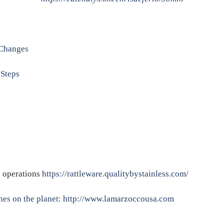
Changes
Steps
e operations
https://rattleware.qualitybystainless.com/
nes on the planet:
http://www.lamarzoccousa.com