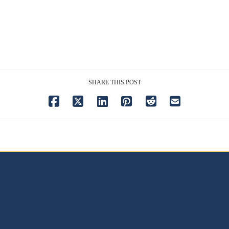
SHARE THIS POST