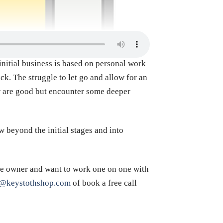
initial business is based on personal work
ck. The struggle to let go and allow for an
w are good but encounter some deeper
w beyond the initial stages and into
afe owner and want to work one on one with
s@keystothshop.com
of book a free call