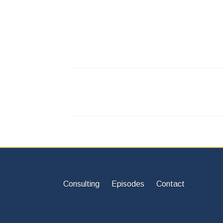
Consulting
Episodes
Contact