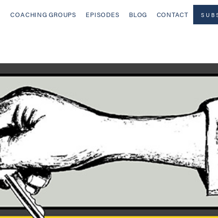
COACHING GROUPS
EPISODES
BLOG
CONTACT
SUB