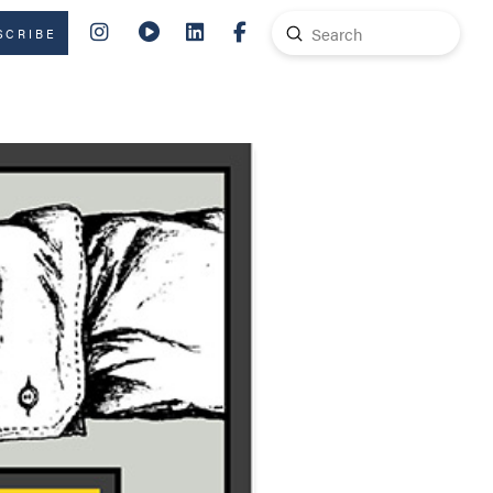
Submit
SCRIBE
Search