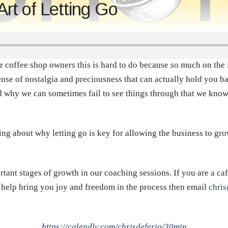
t of Letting Go
or coffee shop owners this is hard to do because so much on the 
ense of nostalgia and preciousness that can actually hold you ba
d why we can sometimes fail to see things through that we kno
ing about why letting go is key for allowing the business to gro
rtant stages of growth in our coaching sessions. If you are a c
d help bring you joy and freedom in the process then email
chri
https://calendly.com/chrisdeferio/30min