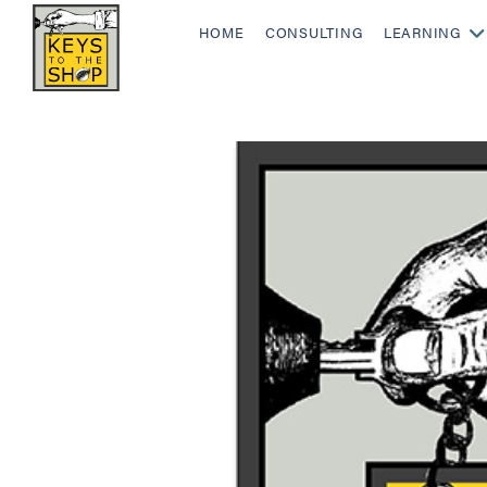
HOME
CONSULTING
LEARNING