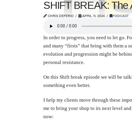
SHIFT BREAK: The Ar
CHRIS DEFERIO
APRIL 11, 2024
PODCAST
In order to progress, you need to let go. F
and many “firsts” that bring with them a s
evolution and progression might be behin
personal resistance.
On this Shift break episode we will be talk
something even better.
I help my clients move through these impo
me to bring your shop to its next level an
now: