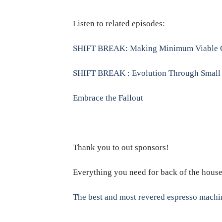
Listen to related episodes:
SHIFT BREAK: Making Minimum Viable 
SHIFT BREAK : Evolution Through Small 
Embrace the Fallout
Thank you to out sponsors!
Everything you need for back of the hous
The best and most revered espresso machi