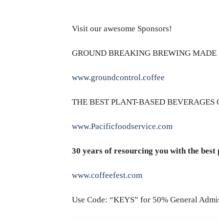
Visit our awesome Sponsors!
GROUND BREAKING BREWING MADE 
www.groundcontrol.coffee
THE BEST PLANT-BASED BEVERAGES 
www.Pacificfoodservice.com
30 years of resourcing you with the best
www.coffeefest.com
Use Code: “KEYS” for 50% General Admi