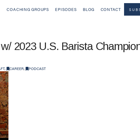
COACHING GROUPS
EPISODES
BLOG
CONTACT
SUB
 w/ 2023 U.S. Barista Champion
AFT
,
CAREER
,
PODCAST