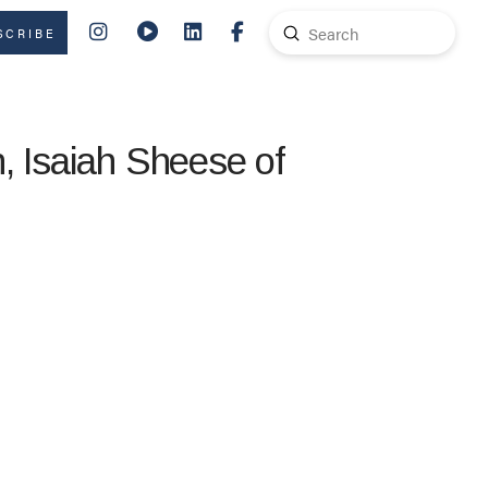
Submit
SCRIBE
Search
, Isaiah Sheese of