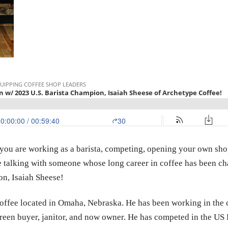
 you are working as a barista, competing, opening your own shop 
re talking with someone whose long career in coffee has been ch
on, Isaiah Sheese!
ffee located in Omaha, Nebraska. He has been working in the co
 green buyer, janitor, and now owner. He has competed in the US