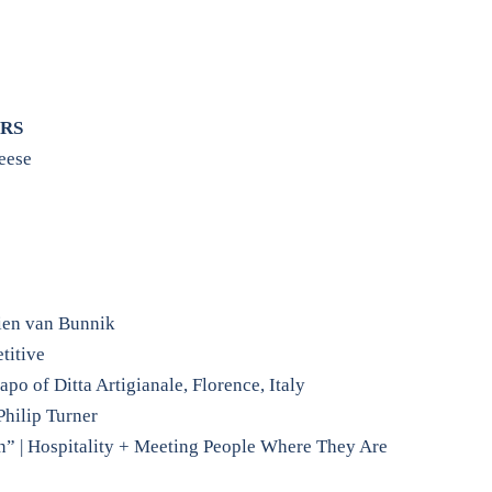
RS
eese
ien van Bunnik
titive
o of Ditta Artigianale, Florence, Italy
Philip Turner
n” | Hospitality + Meeting People Where They Are