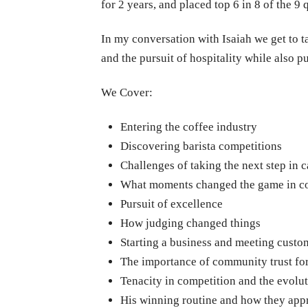
for 2 years, and placed top 6 in 8 of the 
In my conversation with Isaiah we get to t
and the pursuit of hospitality while also p
We Cover:
Entering the coffee industry
Discovering barista competitions
Challenges of taking the next step in c
What moments changed the game in c
Pursuit of excellence
How judging changed things
Starting a business and meeting custo
The importance of community trust for
Tenacity in competition and the evolu
His winning routine and how they appr