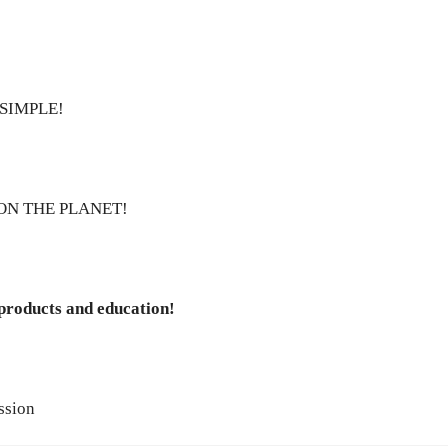
SIMPLE!
ON THE PLANET!
 products and education!
ssion