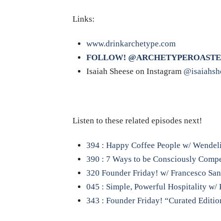
Links:
www.drinkarchetype.com
FOLLOW! @ARCHETYPEROASTE
Isaiah Sheese on Instagram
@isaiahsh
Listen to these related episodes next!
394 : Happy Coffee People w/ Wendel
390 : 7 Ways to be Consciously Compe
320 Founder Friday! w/ Francesco Sanap
045 : Simple, Powerful Hospitality w/ 
343 : Founder Friday! “Curated Editio