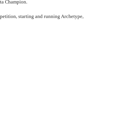
ista Champion.
petition, starting and running Archetype,