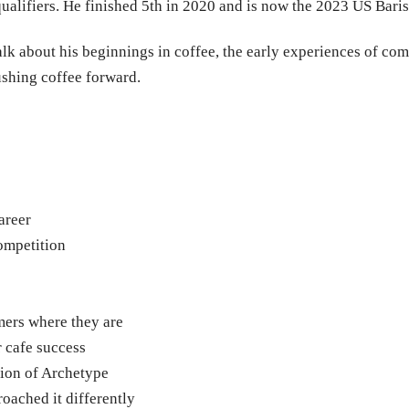
9 qualifiers. He finished 5th in 2020 and is now the 2023 US Bar
alk about his beginnings in coffee, the early experiences of com
ushing coffee forward.
areer
ompetition
mers where they are
 cafe success
tion of Archetype
oached it differently