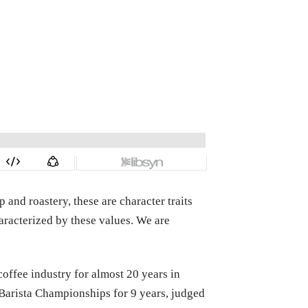
and roastery, these are character traits
aracterized by these values. We are
ffee industry for almost 20 years in
 Barista Championships for 9 years, judged