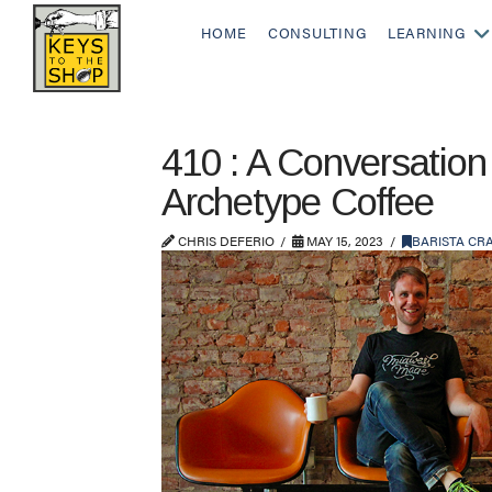
HOME
CONSULTING
LEARNING
410 : A Conversation
Archetype Coffee
CHRIS DEFERIO
MAY 15, 2023
BARISTA CR