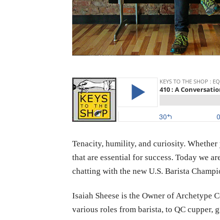
Tenacity, humility, and curiosity. Whether
that are essential for success. Today we a
chatting with the new U.S. Barista Champi
Isaiah
Sheese is the Owner of Archetype Co
various roles from barista, to QC cupper,