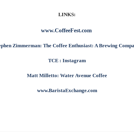
LINKS:
www.CoffeeFest.com
ephen Zimmerman: The Coffee Enthusiast: A Brewing Comp
TCE : Instagram
Matt Milletto: Water Avenue Coffee
www.BaristaExchange.com