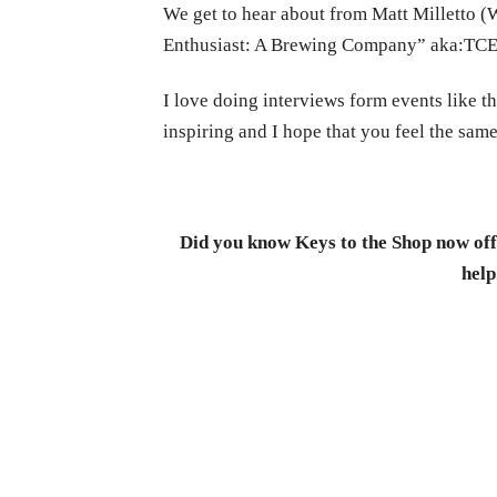
We get to hear about from Matt Milletto
Enthusiast: A Brewing Company” aka:TCE) 
I love doing interviews form events like th
inspiring and I hope that you feel the same
Did you know Keys to the Shop now offe
help