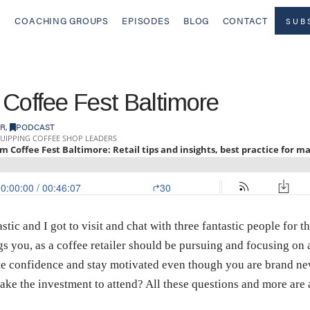
COACHING GROUPS
EPISODES
BLOG
CONTACT
SUB
 Coffee Fest Baltimore
ER
,
PODCAST
tic and I got to visit and chat with three fantastic people for
ings you, as a coffee retailer should be pursuing and focusing o
te confidence and stay motivated even though you are brand ne
ake the investment to attend? All these questions and more are 