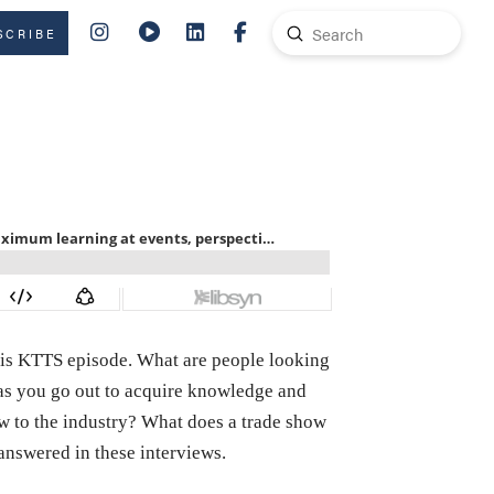
Submit
SCRIBE
Search
 this KTTS episode. What are people looking
n as you go out to acquire knowledge and
w to the industry? What does a trade show
answered in these interviews.