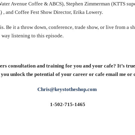
 (Water Avenue Coffee & ABCS), Stephen Zimmerman (KTTS supe
, and Coffee Fest Show Director, Erika Lowery.
is. Be it a throw down, conference, trade show, or live from a s
 way listening to this episode.
rs consultation and training for you and your cafe? It’s tru
 you unlock the potential of your career or cafe email me or 
Chris@keystotheshop.com
1-502-715-1465