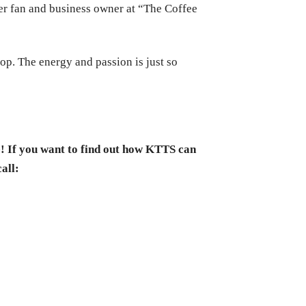
r fan and business owner at “The Coffee
hop. The energy and passion is just so
e! If you want to find out how KTTS can
call: