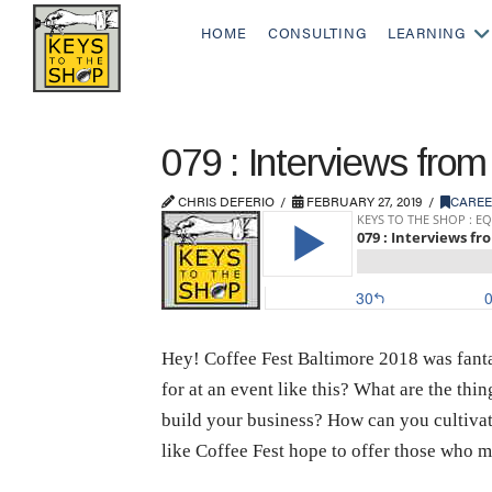
HOME
CONSULTING
LEARNING
079 : Interviews from
CHRIS DEFERIO
FEBRUARY 27, 2019
CARE
Hey! Coffee Fest Baltimore 2018 was fantas
for at an event like this? What are the th
build your business? How can you cultiva
like Coffee Fest hope to offer those who m