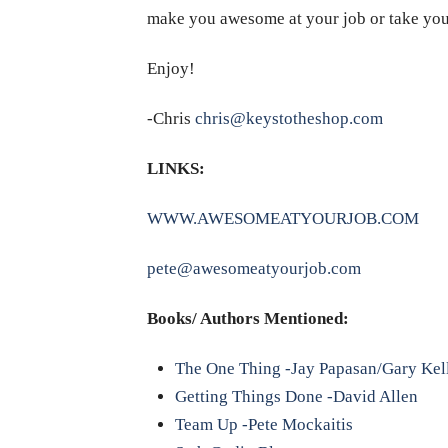
make you awesome at your job or take you t
Enjoy!
-Chris
chris@keystotheshop.com
LINKS:
WWW.AWESOMEATYOURJOB.COM
pete@awesomeatyourjob.com
Books/ Authors Mentioned:
The One Thing -Jay Papasan/Gary Kel
Getting Things Done -David Allen
Team Up -Pete Mockaitis