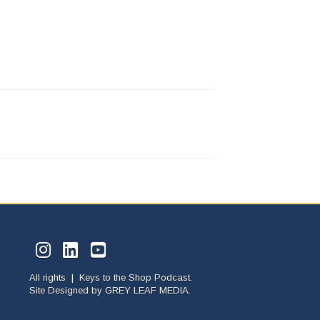
All rights | Keys to the Shop Podcast.
Site Designed by
GREY LEAF MEDIA.