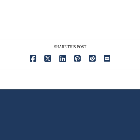
SHARE THIS POST