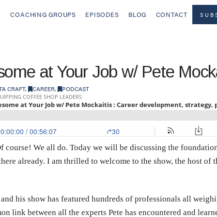
COACHING GROUPS
EPISODES
BLOG
CONTACT
SUB
some at Your Job w/ Pete Mocka
TA CRAFT
,
CAREER
,
PODCAST
 course! We all do. Today we will be discussing the foundationa
there already. I am thrilled to welcome to the show, the host of
 and his show has featured hundreds of professionals all weighin
n link between all the experts Pete has encountered and learned 