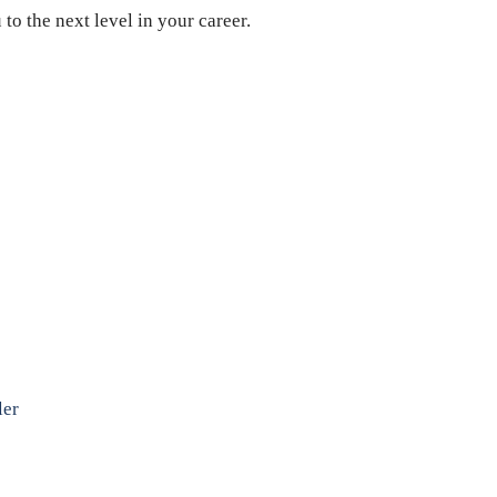
o the next level in your career.
ler