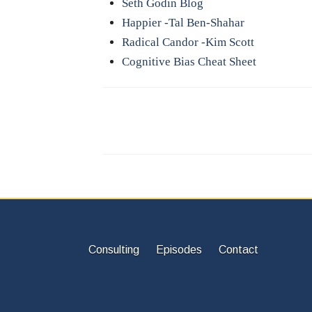
Seth Godin Blog
Happier -Tal Ben-Shahar
Radical Candor -Kim Scott
Cognitive Bias Cheat Sheet
Consulting
Episodes
Contact