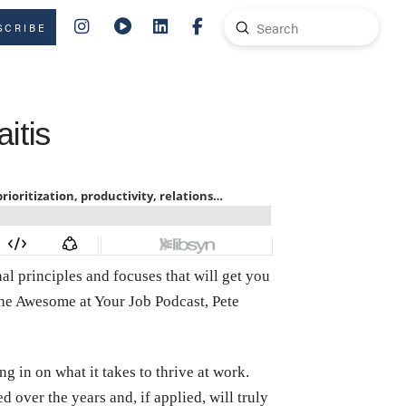
Submit
SCRIBE
Search
itis
l principles and focuses that will get you
 the Awesome at Your Job Podcast, Pete
g in on what it takes to thrive at work.
over the years and, if applied, will truly