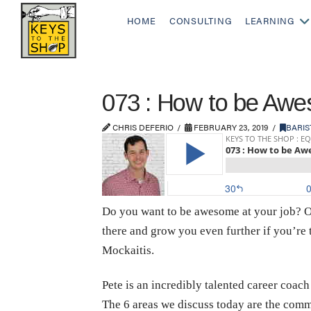
HOME
CONSULTING
LEARNING
073 : How to be Awe
CHRIS DEFERIO
FEBRUARY 23, 2019
BARIS
Do you want to be awesome at your job? Of
there and grow you even further if you’re 
Mockaitis.
Pete is an incredibly talented career coach
The 6 areas we discuss today are the commo