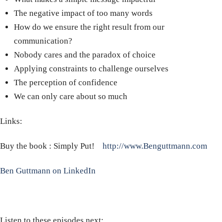
The negative impact of too many words
How do we ensure the right result from our
communication?
Nobody cares and the paradox of choice
Applying constraints to challenge ourselves
The perception of confidence
We can only care about so much
Links:
Buy the book : Simply Put!
http://www.Benguttmann.com
Ben Guttmann on LinkedIn
Listen to these episodes next: