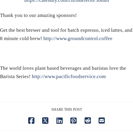
https://calendly.com/chrisdeferio/30min
Thank you to our amazing sponsors!
Get the best brewer and tool for batch espresso, iced lattes, and
8 minute cold brew!
http://www.groundcontrol.coffee
The world loves plant based beverages and baristas love the
Barista Series!
http://www.pacificfoodservice.com
SHARE THIS POST