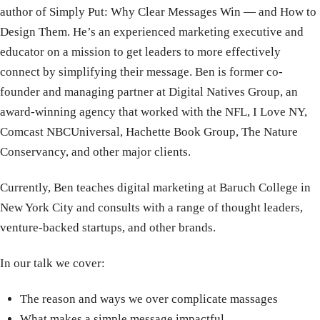
author of Simply Put: Why Clear Messages Win — and How to
Design Them. He’s an experienced marketing executive and
educator on a mission to get leaders to more effectively
connect by simplifying their message. Ben is former co-
founder and managing partner at Digital Natives Group, an
award-winning agency that worked with the NFL, I Love NY,
Comcast NBCUniversal, Hachette Book Group, The Nature
Conservancy, and other major clients.
Currently, Ben teaches digital marketing at Baruch College in
New York City and consults with a range of thought leaders,
venture-backed startups, and other brands.
In our talk we cover:
The reason and ways we over complicate massages
What makes a simple message impactful