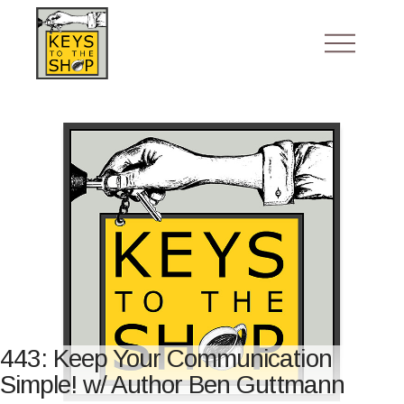
443: Keep Your Communication
Simple! w/ Author Ben Guttmann