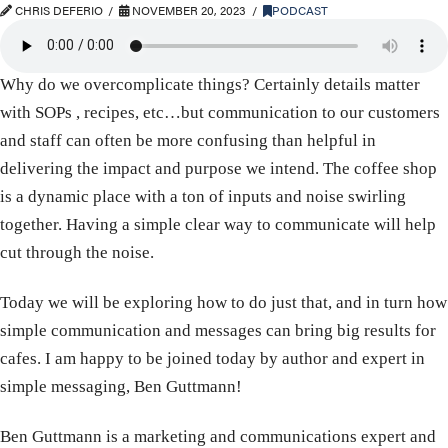
CHRIS DEFERIO
NOVEMBER 20, 2023
PODCAST
Why do we overcomplicate things? Certainly details matter
with SOPs , recipes, etc…but communication to our customers
and staff can often be more confusing than helpful in
delivering the impact and purpose we intend. The coffee shop
is a dynamic place with a ton of inputs and noise swirling
together. Having a simple clear way to communicate will help
cut through the noise.
Today we will be exploring how to do just that, and in turn how
simple communication and messages can bring big results for
cafes. I am happy to be joined today by author and expert in
simple messaging, Ben Guttmann!
Ben Guttmann is a marketing and communications expert and