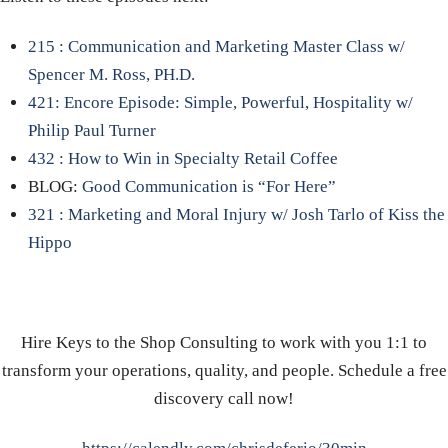
215 : Communication and Marketing Master Class w/
Spencer M. Ross, PH.D.
421: Encore Episode: Simple, Powerful, Hospitality w/
Philip Paul Turner
432 : How to Win in Specialty Retail Coffee
BLOG:
Good Communication is “For Here”
321 : Marketing and Moral Injury w/ Josh Tarlo of Kiss the
Hippo
Hire Keys to the Shop Consulting to work with you 1:1 to
transform your operations, quality, and people. Schedule a free
discovery call now!