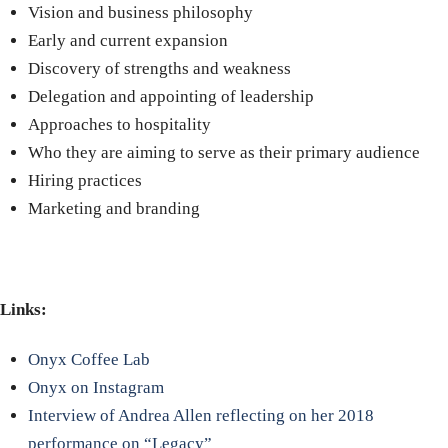
Vision and business philosophy
Early and current expansion
Discovery of strengths and weakness
Delegation and appointing of leadership
Approaches to hospitality
Who they are aiming to serve as their primary audience
Hiring practices
Marketing and branding
Links:
Onyx Coffee Lab
Onyx on Instagram
Interview of Andrea Allen reflecting on her 2018
performance on “Legacy”