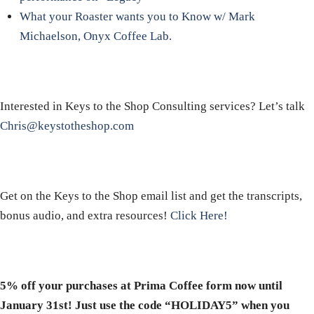
What your Roaster wants you to Know w/ Mark
Michaelson, Onyx Coffee Lab.
Interested in Keys to the Shop Consulting services? Let’s talk
Chris@keystotheshop.com
Get on the Keys to the Shop email list and get the transcripts,
bonus audio, and extra resources!
Click Here!
5% off your purchases at Prima Coffee form now until
January 31st! Just use the code “HOLIDAY5” when you