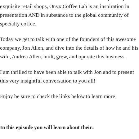
exquisite retail shops, Onyx Coffee Lab is an inspiration in
presentation AND in substance to the global community of
specialty coffee.
Today we get to talk with one of the founders of this awesome
company, Jon Allen, and dive into the details of how he and his
wife, Andrea Allen, built, grew, and operate this business.
I am thrilled to have been able to talk with Jon and to present
this very insightful conversation to you all!
Enjoy be sure to check the links below to learn more!
In this episode you will learn about their: