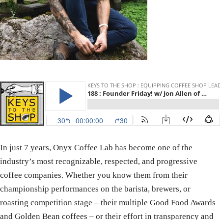
In just 7 years, Onyx Coffee Lab has become one of the
industry’s most recognizable, respected, and progressive
coffee companies. Whether you know them from their
championship performances on the barista, brewers, or
roasting competition stage – their multiple Good Food Awards
and Golden Bean coffees – or their effort in transparency and