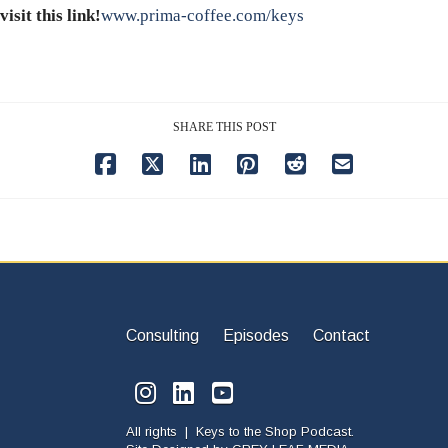
visit this link!
www.prima-coffee.com/keys
SHARE THIS POST
Consulting
Episodes
Contact
All rights | Keys to the Shop Podcast.