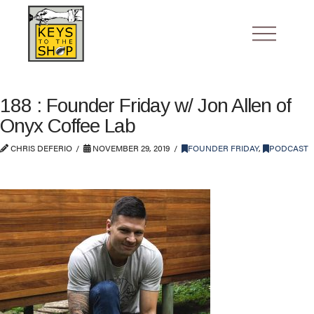
188 : Founder Friday w/ Jon Allen of
Onyx Coffee Lab
CHRIS DEFERIO
NOVEMBER 29, 2019
FOUNDER FRIDAY
,
PODCAST