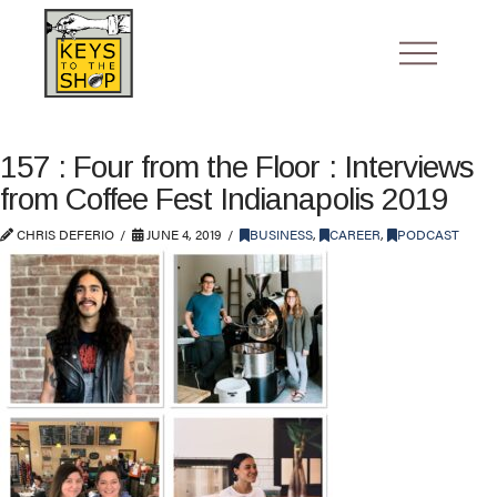
157 : Four from the Floor : Interviews
from Coffee Fest Indianapolis 2019
CHRIS DEFERIO
JUNE 4, 2019
BUSINESS
,
CAREER
,
PODCAST