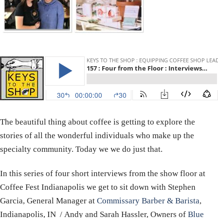
The beautiful thing about coffee is getting to explore the
stories of all the wonderful individuals who make up the
specialty community. Today we we do just that.
In this series of four short interviews from the show floor at
Coffee Fest Indianapolis we get to sit down with Stephen
Garcia, General Manager
at
Commissary Barber & Barista
,
Indianapolis, IN / Andy and Sarah Hassler, Owners of
Blue