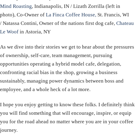
Mind Roasting
, Indianapolis, IN / Lizath Zorrilla (left in
photo), Co-Owner of
La Finca Coffee House,
St. Francis, WI
/
Natassa Contini, Owner of the nations first dog cafe,
Chateau
Le Woof
in Astoria, NY
As we dive into their stories we get to hear about the pressures
of ownership, self-care, team management, pursuing
opportunities operating a hybrid model cafe, delegation,
confronting racial bias in the shop, growing a business
sustainably, managing power dynamics between boss and
employee, and a whole heck of a lot more.
I hope you enjoy getting to know these folks. I definitely think
you will find something that will encourage, inspire, or equip
you for the road ahead no matter where you are in your coffee
journey.