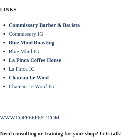
LINKS
:
Commissary Barber & Barista
Commissary IG
Blue Mind Roasting
Blue Mind IG
La Finca Coffee House
La Finca IG
Chateau Le Woof
Chateau Le Woof IG
WWW.COFFEEFEST.COM
Need consulting or training for your shop? Lets talk!