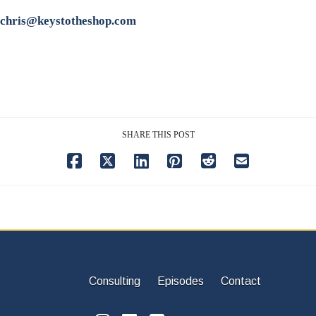
chris@keystotheshop.com
SHARE THIS POST
Consulting
Episodes
Contact