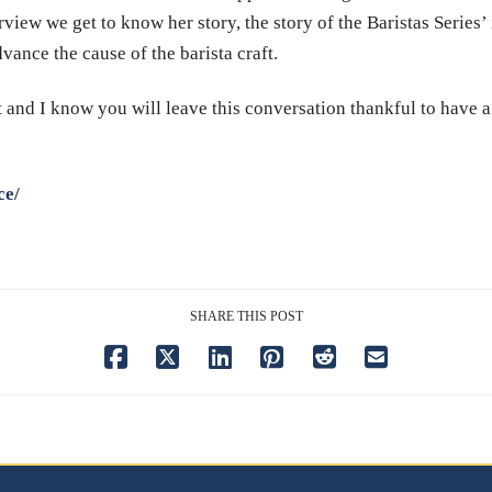
rview we get to know her story, the story of the Baristas Series’
dvance the cause of the barista craft.
t and I know you will leave this conversation thankful to have 
ce/
SHARE THIS POST