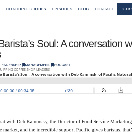
COACHING GROUPS
EPISODES
BLOG
CONTACT
SUB
Barista’s Soul: A conversation 
s
LEADERSHIP
,
MANAGEMENT
,
PODCAST
chat with Deb Kaminsky, the Director of Food Service Marketing
the market, and the incredible support Pacific gives baristas, th