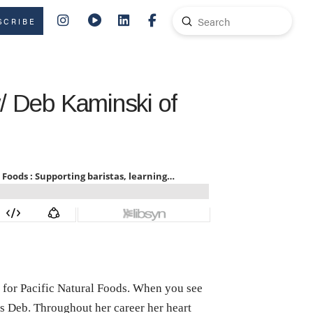
Submit
SCRIBE
Search
w/ Deb Kaminski of
 for Pacific Natural Foods. When you see
at’s Deb. Throughout her career her heart