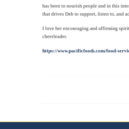
has been to nourish people and in this inte
that drives Deb to support, listen to, and a
I love her encouraging and affirming spiri
cheerleader.
https://www.pacificfoods.com/food-servi