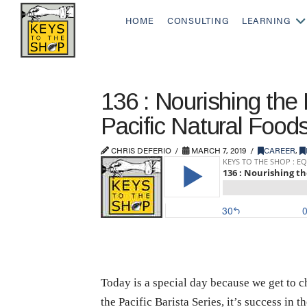
HOME
CONSULTING
LEARNING
136 : Nourishing the 
Pacific Natural Food
CHRIS DEFERIO
MARCH 7, 2019
CAREER
,
Today is a special day because we get to 
the Pacific Barista Series, it’s success in 