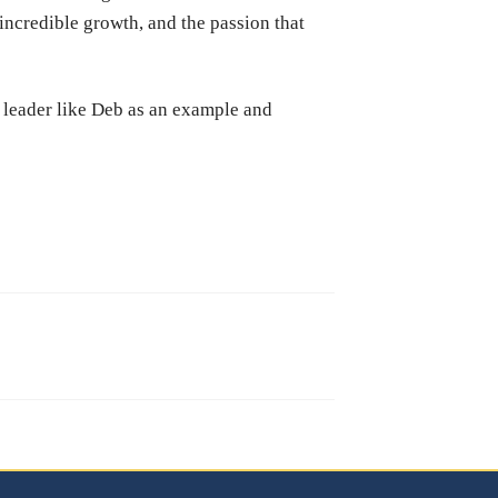
 incredible growth, and the passion that
a leader like Deb as an example and