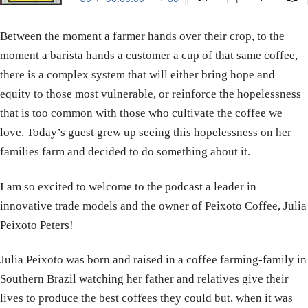
Between the moment a farmer hands over their crop, to the
moment a barista hands a customer a cup of that same coffee,
there is a complex system that will either bring hope and
equity to those most vulnerable, or reinforce the hopelessness
that is too common with those who cultivate the coffee we
love. Today’s guest grew up seeing this hopelessness on her
families farm and decided to do something about it.
I am so excited to welcome to the podcast a leader in
innovative trade models and the owner of Peixoto Coffee, Julia
Peixoto Peters!
Julia Peixoto was born and raised in a coffee farming-family in
Southern Brazil watching her father and relatives give their
lives to produce the best coffees they could but, when it was