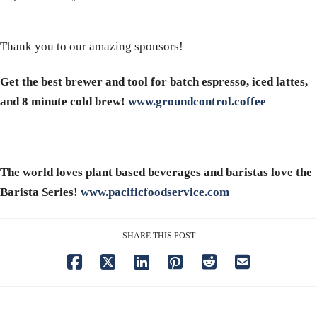
Thank you to our amazing sponsors!
Get the best brewer and tool for batch espresso, iced lattes,
and 8 minute cold brew!
www.groundcontrol.coffee
The world loves plant based beverages and baristas love the
Barista Series!
www.pacificfoodservice.com
SHARE THIS POST