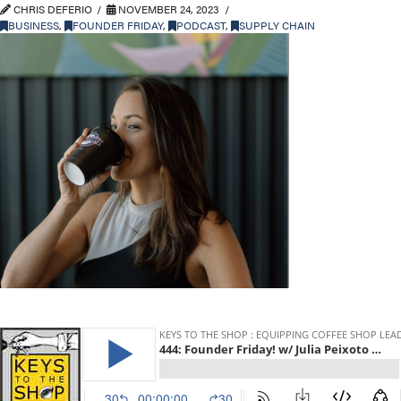
CHRIS DEFERIO
NOVEMBER 24, 2023
BUSINESS
,
FOUNDER FRIDAY
,
PODCAST
,
SUPPLY CHAIN