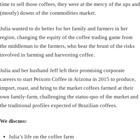
time to sell those coffees, they were at the mercy of the ups and
(mostly) downs of the commodities market.
Julia wanted to do better for her family and farmers in her
region, changing the equity of the coffee trading game from
the middleman to the farmers, who bear the brunt of the risks
involved in farming and harvesting coffee.
Julia and her husband Jeff left their promising corporate
careers to start Peixoto Coffee in Arizona in 2015 to produce,
import, roast, and bring to the market coffees farmed at their
own family-farm, challenging the status-quo of the market and
the traditional profiles expected of Brazilian coffees.
We discuss:
Julia’s life on the coffee farm