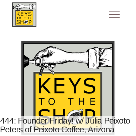
444: Founder Friday! w/ Julia Peixoto
Peters of Peixoto Coffee, Arizona