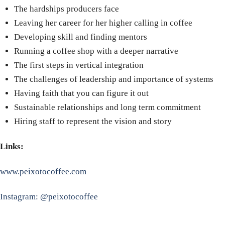
The hardships producers face
Leaving her career for her higher calling in coffee
Developing skill and finding mentors
Running a coffee shop with a deeper narrative
The first steps in vertical integration
The challenges of leadership and importance of systems
Having faith that you can figure it out
Sustainable relationships and long term commitment
Hiring staff to represent the vision and story
Links:
www.peixotocoffee.com
Instagram: @peixotocoffee