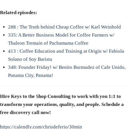
Related episodes:
288 : The Truth behind Cheap Coffee w/ Karl Weinhold
335: A Better Business Model for Coffee Farmers w/
Thaleon Tremain of Pachamama Coffee
413 : Coffee E
ducation and Training at Origin w/ Fabiola
Solano of Soy Barista
348: Founder Friday! w/ Benito Burmudez of Cafe Unido,
Panama City, Panama!
Hire Keys to the Shop Consulting to work with you 1:1 to
transform your operations, quality, and people. Schedule a
free discovery call now!
https://calendly.com/chrisdeferio/30min