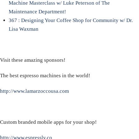
Machine Masterclass w/ Luke Peterson of The
Maintenance Department!
367 : Designing Your Coffee Shop for Community w/ Dr.
Lisa Waxman
Visit these amazing sponsors!
The best espresso machines in the world!
http://www.lamarzoccousa.com
Custom branded mobile apps for your shop!
http://www.espressly.co