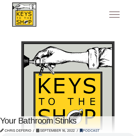
Your Bathroom Stinks
CHRIS DEFERIO
SEPTEMBER 16, 2022
PODCAST