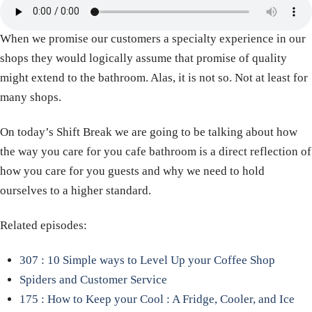
When we promise our customers a specialty experience in our
shops they would logically assume that promise of quality
might extend to the bathroom. Alas, it is not so. Not at least for
many shops.
On today’s Shift Break we are going to be talking about how
the way you care for you cafe bathroom is a direct reflection of
how you care for you guests and why we need to hold
ourselves to a higher standard.
Related episodes:
307 : 10 Simple ways to Level Up your Coffee Shop
Spiders and Customer Service
175 : How to Keep your Cool : A Fridge, Cooler, and Ice