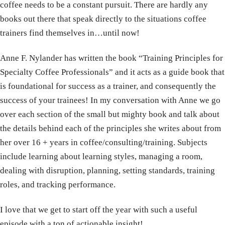
coffee needs to be a constant pursuit. There are hardly any
books out there that speak directly to the situations coffee
trainers find themselves in…until now!
Anne F. Nylander has written the book “Training Principles for
Specialty Coffee Professionals” and it acts as a guide book that
is foundational for success as a trainer, and consequently the
success of your trainees! In my conversation with Anne we go
over each section of the small but mighty book and talk about
the details behind each of the principles she writes about from
her over 16 + years in coffee/consulting/training. Subjects
include learning about learning styles, managing a room,
dealing with disruption, planning, setting standards, training
roles, and tracking performance.
I love that we get to start off the year with such a useful
episode with a ton of actionable insight!