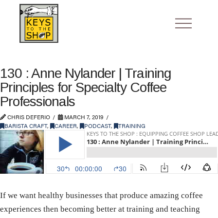
130 : Anne Nylander | Training
Principles for Specialty Coffee
Professionals
CHRIS DEFERIO
MARCH 7, 2019
BARISTA CRAFT
,
CAREER
,
PODCAST
,
TRAINING
If we want healthy businesses that produce amazing coffee
experiences then becoming better at training and teaching