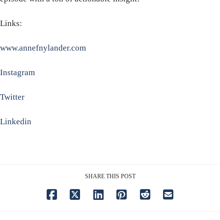
Links:
www.annefnylander.com
Instagram
Twitter
Linkedin
SHARE THIS POST